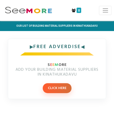
0
OUR LIST OF BUILDING MATERIAL SUPPLIERS IN KINATHUKADAVU
FREE ADVERDISE
S
E
E
M
ORE
ADD YOUR BUILDING MATERIAL SUPPLIERS
IN KINATHUKADAVU
CLICK HERE