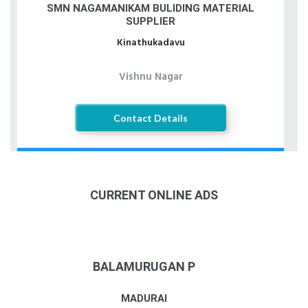
SMN NAGAMANIKAM BULIDING MATERIAL
SUPPLIER
Kinathukadavu
Vishnu Nagar
Contact Details
CURRENT ONLINE ADS
BALAMURUGAN P
MADURAI