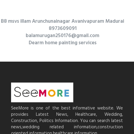
B8 msvs illam Arunchunainagar Avanivapuram Madurai
8973609091
balamurugan250176@gmail.com
Dearm home painting services
SeeMore is one of the best informative website. We
provides Latest News, Healthcare, Wedding,
Construction, Politics Information. You can search latest
news,wedding related information,construction
oriented information,healthcare information.