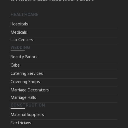
HEALTHCARE
Hospitals
Medicals
Lab Centers
WEDDING
Beauty Parlors
Cabs
Catering Services
Covering Shops
Marriage Decorators
Marriage Halls
CONSTRUCTION
Material Suppliers
Electricians