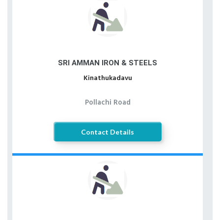
SRI AMMAN IRON & STEELS
Kinathukadavu
Pollachi Road
Contact Details