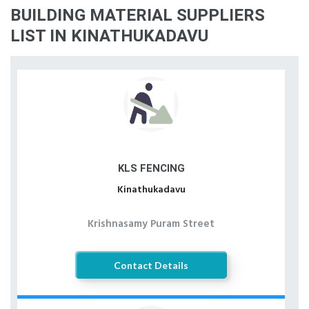
BUILDING MATERIAL SUPPLIERS
LIST IN KINATHUKADAVU
KLS FENCING
Kinathukadavu
Krishnasamy Puram Street
Contact Details