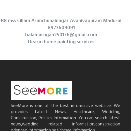
B8 msvs illam Arunchunainagar Avanivapuram Madurai
8973609091
balamurugan250176@gmail.com
Dearm home painting services
SeeMore is one of the best informative website. We
provides Latest News, Healthcare, Wedding,
Construction, Politics Information. You can search latest
news,wedding related information,construction
oriented information,healthcare information.