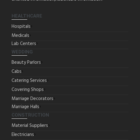
HEALTHCARE
Hospitals
Medicals
Lab Centers
WEDDING
Beauty Parlors
Cabs
Catering Services
Covering Shops
Marriage Decorators
Marriage Halls
CONSTRUCTION
Material Suppliers
Electricians