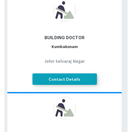
BUILDING DOCTOR
Kumbakonam
John Selvaraj Nagar
Contact Details