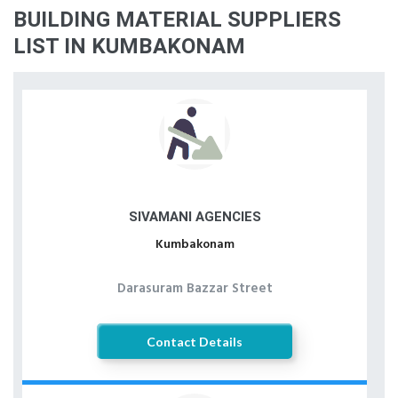
BUILDING MATERIAL SUPPLIERS
LIST IN KUMBAKONAM
SIVAMANI AGENCIES
Kumbakonam
Darasuram Bazzar Street
Contact Details