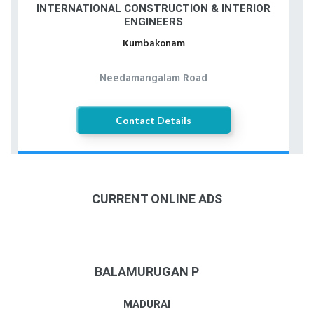
INTERNATIONAL CONSTRUCTION & INTERIOR
ENGINEERS
Kumbakonam
Needamangalam Road
Contact Details
CURRENT ONLINE ADS
BALAMURUGAN P
MADURAI