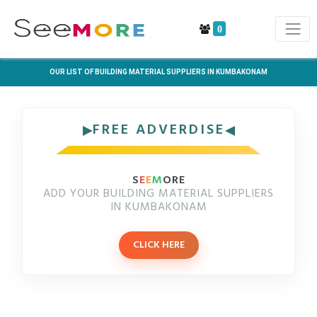
0
OUR LIST OF BUILDING MATERIAL SUPPLIERS IN KUMBAKONAM
FREE ADVERDISE
S
E
E
M
ORE
ADD YOUR BUILDING MATERIAL SUPPLIERS
IN KUMBAKONAM
CLICK HERE