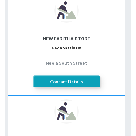
NEW FARITHA STORE
Nagapattinam
Neela South Street
Contact Details