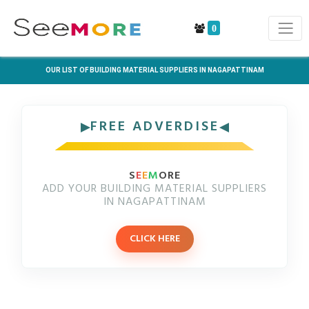
0
OUR LIST OF BUILDING MATERIAL SUPPLIERS IN NAGAPATTINAM
FREE ADVERDISE
S
E
E
M
ORE
ADD YOUR BUILDING MATERIAL SUPPLIERS
IN NAGAPATTINAM
CLICK HERE