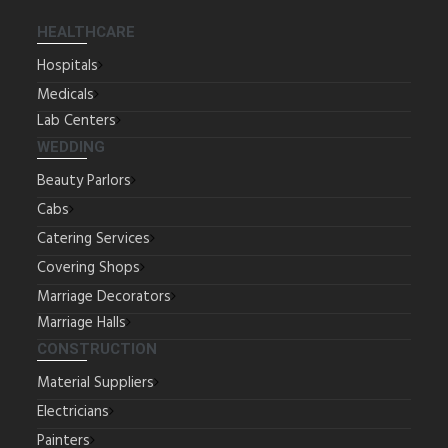
HEALTHCARE
Hospitals
Medicals
Lab Centers
WEDDING
Beauty Parlors
Cabs
Catering Services
Covering Shops
Marriage Decorators
Marriage Halls
CONSTRUCTION
Material Suppliers
Electricians
Painters