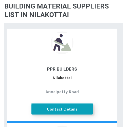
BUILDING MATERIAL SUPPLIERS
LIST IN NILAKOTTAI
PPR BUILDERS
Nilakottai
Annaipatty Road
Contact Details