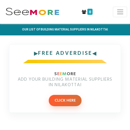
0
OUR LIST OF BUILDING MATERIAL SUPPLIERS IN NILAKOTTAI
FREE ADVERDISE
S
E
E
M
ORE
ADD YOUR BUILDING MATERIAL SUPPLIERS
IN NILAKOTTAI
CLICK HERE