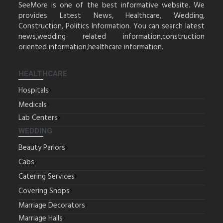
SeeMore is one of the best informative website. We
provides Latest News, Healthcare, Wedding,
Construction, Politics Information. You can search latest
news,wedding related information,construction
oriented information,healthcare information.
HEALTHCARE
Hospitals
Medicals
Lab Centers
WEDDING
Beauty Parlors
Cabs
Catering Services
Covering Shops
Marriage Decorators
Marriage Halls