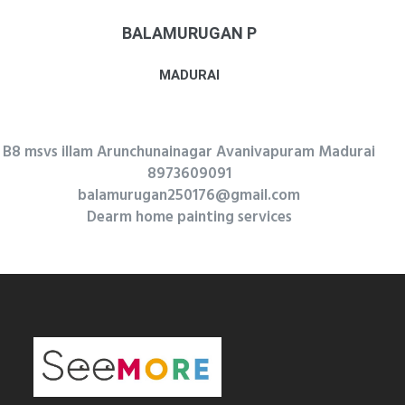
BALAMURUGAN P
MADURAI
B8 msvs illam Arunchunainagar Avanivapuram Madurai
8973609091
balamurugan250176@gmail.com
Dearm home painting services