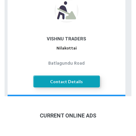
VISHNU TRADERS
Nilakottai
Batlagundu Road
Contact Details
CURRENT ONLINE ADS