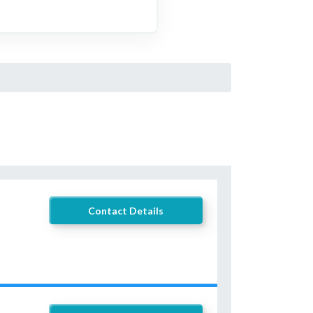
Contact Details