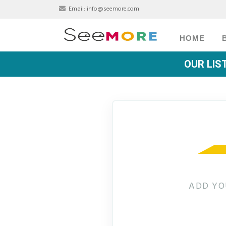
Email:
info@seemore.com
HOME
OUR LIS
ADD YO