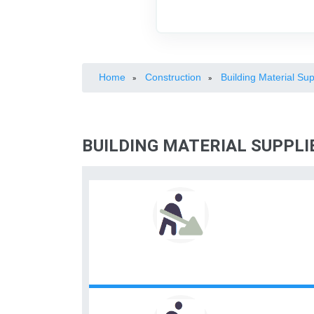
Home
Construction
Building Material Sup
»
»
BUILDING MATERIAL SUPPL