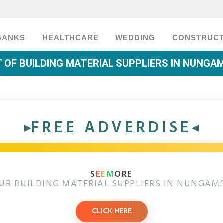
BANKS
HEALTHCARE
WEDDING
CONSTRUCT
T OF BUILDING MATERIAL SUPPLIERS IN NUNG
FREE ADVERDISE
S
E
E
M
ORE
UR BUILDING MATERIAL SUPPLIERS IN NUNGA
CLICK HERE