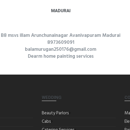
MADURAI
B8 msvs illam Arunchunainagar Avanivapuram Madurai
8973609091
balamurugan250176@gmail.com
Dearm home painting services
WEDDING
C
Beauty Parlors
Ma
Cabs
Ele
Catering Services
Pa