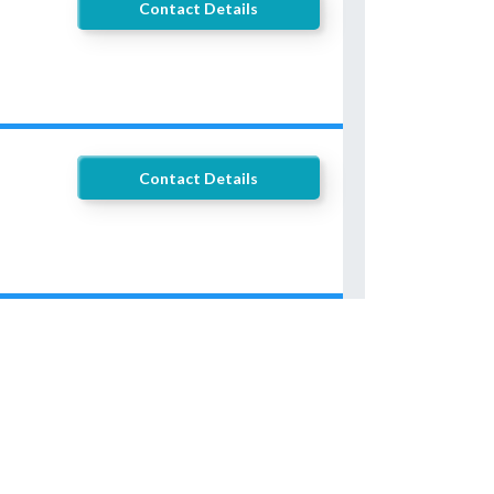
Contact Details
Contact Details