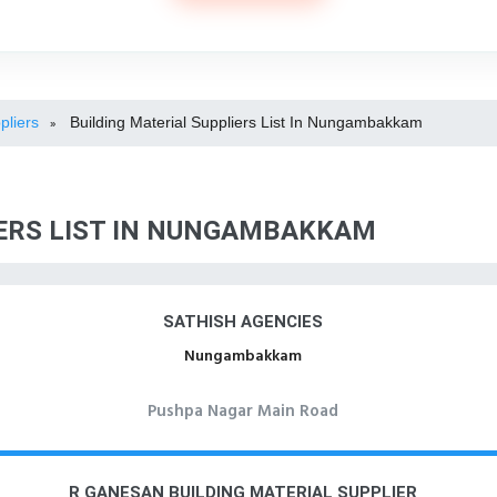
pliers
Building Material Suppliers List In Nungambakkam
»
IERS LIST IN NUNGAMBAKKAM
SATHISH AGENCIES
Nungambakkam
Pushpa Nagar Main Road
R GANESAN BUILDING MATERIAL SUPPLIER