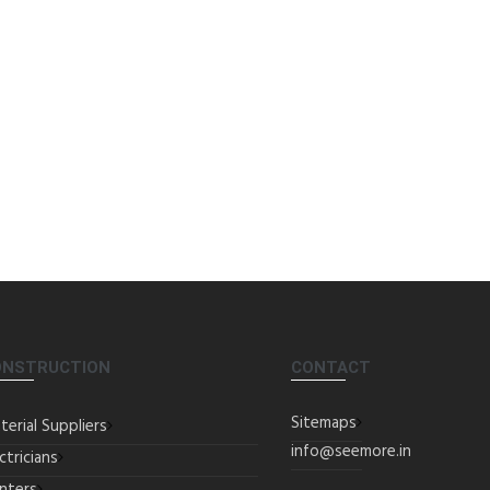
ONSTRUCTION
CONTACT
Sitemaps
terial Suppliers
info@seemore.in
ctricians
inters