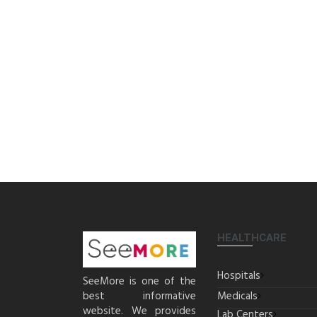
HEALTHCARE
Hospitals
SeeMore is one of the
best informative
Medicals
website. We provides
Lab Centers