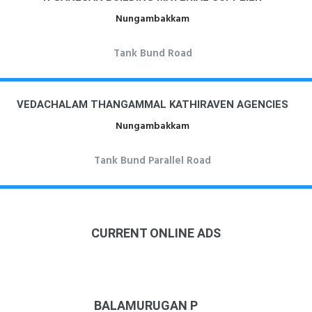
Nungambakkam
Tank Bund Road
VEDACHALAM THANGAMMAL KATHIRAVEN AGENCIES
Nungambakkam
Tank Bund Parallel Road
CURRENT ONLINE ADS
BALAMURUGAN P