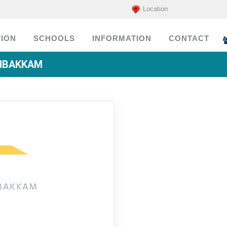
Location
ION
SCHOOLS
INFORMATION
CONTACT
AMBAKKAM
MBAKKAM