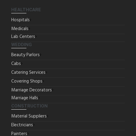
HEALTHCARE
Hospitals
Medicals
Lab Centers
WEDDING
Beauty Parlors
Cabs
Catering Services
Covering Shops
Marriage Decorators
Marriage Halls
CONSTRUCTION
Material Suppliers
Electricians
Painters