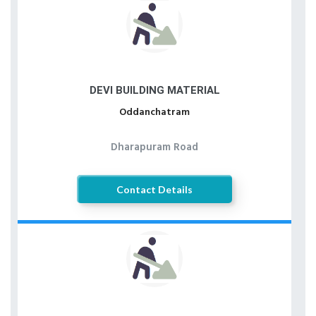
DEVI BUILDING MATERIAL
Oddanchatram
Dharapuram Road
Contact Details