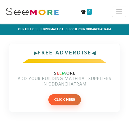
0
OUR LIST OF BUILDING MATERIAL SUPPLIERS IN ODDANCHATRAM
FREE ADVERDISE
S
E
E
M
ORE
ADD YOUR BUILDING MATERIAL SUPPLIERS
IN ODDANCHATRAM
CLICK HERE