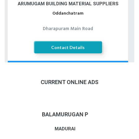
ARUMUGAM BUILDING MATERIAL SUPPLIERS
Oddanchatram
Dharapuram Main Road
Contact Details
CURRENT ONLINE ADS
BALAMURUGAN P
MADURAI