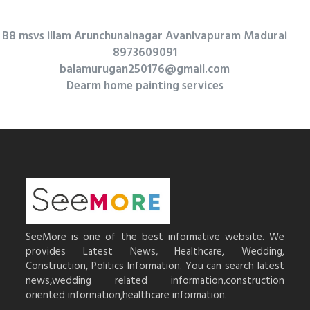
B8 msvs illam Arunchunainagar Avanivapuram Madurai
8973609091
balamurugan250176@gmail.com
Dearm home painting services
SeeMore is one of the best informative website. We
provides Latest News, Healthcare, Wedding,
Construction, Politics Information. You can search latest
news,wedding related information,construction
oriented information,healthcare information.