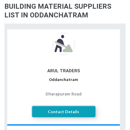
BUILDING MATERIAL SUPPLIERS
LIST IN ODDANCHATRAM
ARUL TRADERS
Oddanchatram
Dharapuram Road
Contact Details