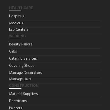
HEALTHCARE
Hospitals
Medicals
Lab Centers
WEDDING
Beauty Parlors
Cabs
Catering Services
Covering Shops
Marriage Decorators
Marriage Halls
CONSTRUCTION
Material Suppliers
Electricians
Painters