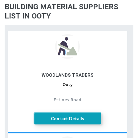
BUILDING MATERIAL SUPPLIERS
LIST IN OOTY
WOODLANDS TRADERS
Ooty
Ettines Road
Contact Details