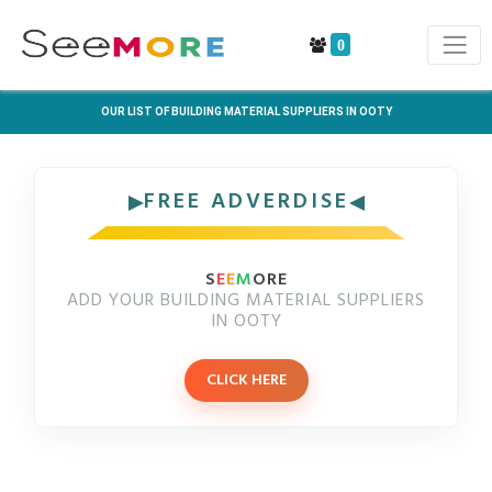
0
OUR LIST OF BUILDING MATERIAL SUPPLIERS IN OOTY
FREE ADVERDISE
S
E
E
M
ORE
ADD YOUR BUILDING MATERIAL SUPPLIERS
IN OOTY
CLICK HERE