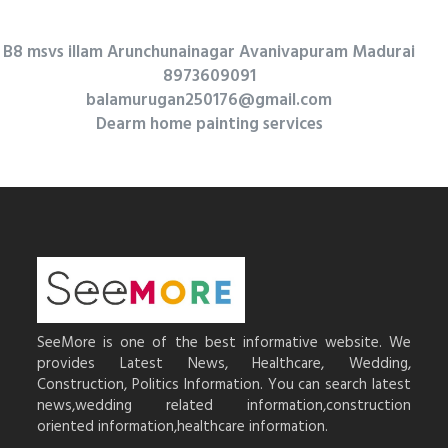
B8 msvs illam Arunchunainagar Avanivapuram Madurai
8973609091
balamurugan250176@gmail.com
Dearm home painting services
SeeMore is one of the best informative website. We
provides Latest News, Healthcare, Wedding,
Construction, Politics Information. You can search latest
news,wedding related information,construction
oriented information,healthcare information.