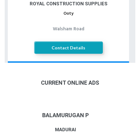
ROYAL CONSTRUCTION SUPPLIES
Ooty
Walsham Road
Contact Details
CURRENT ONLINE ADS
BALAMURUGAN P
MADURAI