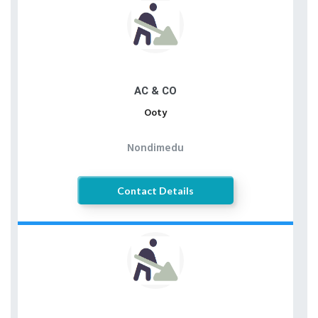
AC & CO
Ooty
Nondimedu
Contact Details