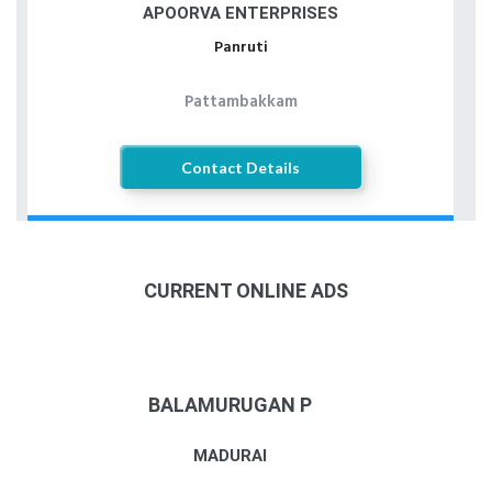
APOORVA ENTERPRISES
Panruti
Pattambakkam
Contact Details
CURRENT ONLINE ADS
BALAMURUGAN P
MADURAI