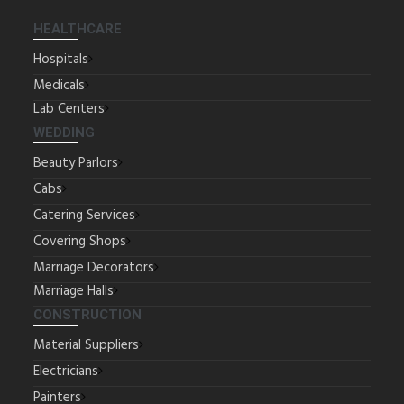
HEALTHCARE
Hospitals
Medicals
Lab Centers
WEDDING
Beauty Parlors
Cabs
Catering Services
Covering Shops
Marriage Decorators
Marriage Halls
CONSTRUCTION
Material Suppliers
Electricians
Painters