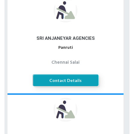
SRI ANJANEYAR AGENCIES
Panruti
Chennai Salai
Contact Details