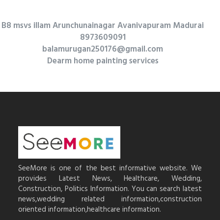
B8 msvs illam Arunchunainagar Avanivapuram Madurai
8973609091
balamurugan250176@gmail.com
Dearm home painting services
SeeMore is one of the best informative website. We
provides Latest News, Healthcare, Wedding,
Construction, Politics Information. You can search latest
news,wedding related information,construction
oriented information,healthcare information.