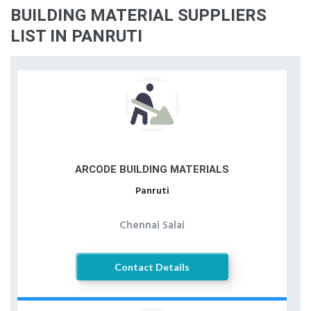
BUILDING MATERIAL SUPPLIERS
LIST IN PANRUTI
ARCODE BUILDING MATERIALS
Panruti
Chennai Salai
Contact Details