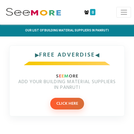
0
OUR LIST OF BUILDING MATERIAL SUPPLIERS IN PANRUTI
FREE ADVERDISE
S
E
E
M
ORE
ADD YOUR BUILDING MATERIAL SUPPLIERS
IN PANRUTI
CLICK HERE