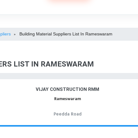
pliers
Building Material Suppliers List In Rameswaram
»
IERS LIST IN RAMESWARAM
VIJAY CONSTRUCTION RMM
Rameswaram
Peedda Road