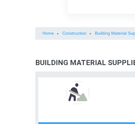
Home
Construction
Building Material Sup
»
»
BUILDING MATERIAL SUPPL