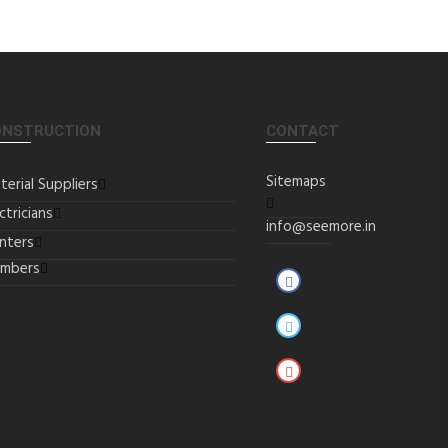
ONSTRUCTION
CONTACT
Sitemaps
terial Suppliers
ctricians
info@seemore.in
inters
umbers