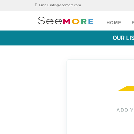
Email:
info@seemore.com
HOME
OUR LI
ADD Y