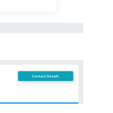
Contact Details