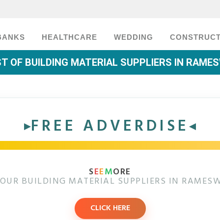
BANKS
HEALTHCARE
WEDDING
CONSTRUCT
ST OF BUILDING MATERIAL SUPPLIERS IN RAM
FREE ADVERDISE
S
E
E
M
ORE
OUR BUILDING MATERIAL SUPPLIERS IN RAME
CLICK HERE