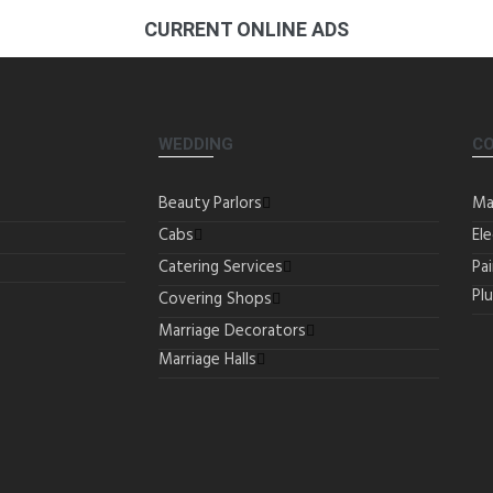
CURRENT ONLINE ADS
WEDDING
C
Beauty Parlors
Ma
Cabs
Ele
Catering Services
Pa
Pl
Covering Shops
Marriage Decorators
Marriage Halls