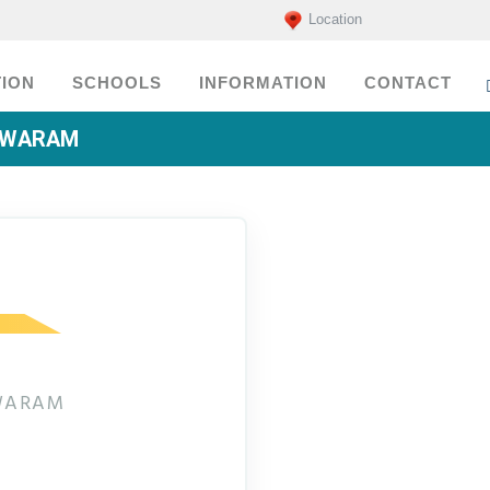
Location
ION
SCHOOLS
INFORMATION
CONTACT
ESWARAM
SWARAM