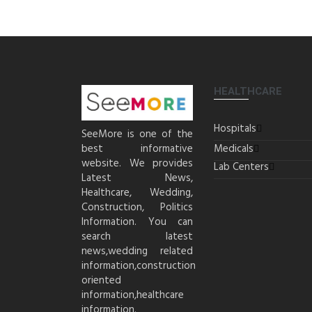
HEALTHCARE
Hospitals
SeeMore is one of the
best informative
Medicals
website. We provides
Lab Centers
Latest News,
Healthcare, Wedding,
Construction, Politics
Information. You can
search latest
news,wedding related
information,construction
oriented
information,healthcare
information.