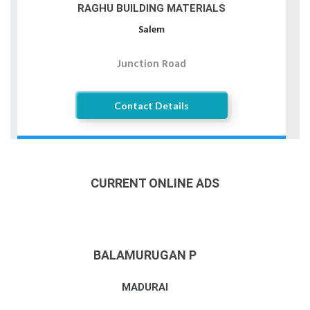
RAGHU BUILDING MATERIALS
Salem
Junction Road
Contact Details
CURRENT ONLINE ADS
BALAMURUGAN P
MADURAI