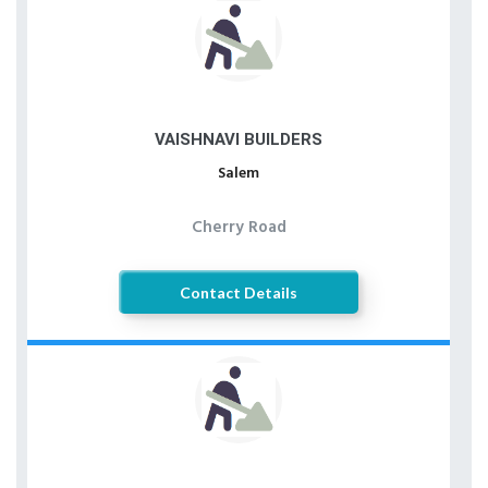
VAISHNAVI BUILDERS
Salem
Cherry Road
Contact Details