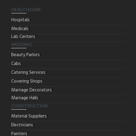
HEALTHCARE
Hospitals
Medicals
Lab Centers
WEDDING
Beauty Parlors
Cabs
Catering Services
Covering Shops
Marriage Decorators
Marriage Halls
CONSTRUCTION
Material Suppliers
Electricians
Painters