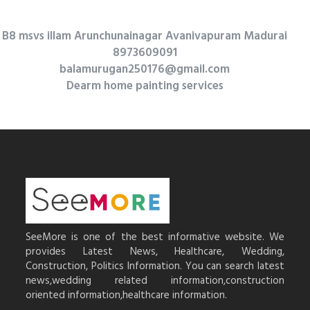
B8 msvs illam Arunchunainagar Avanivapuram Madurai
8973609091
balamurugan250176@gmail.com
Dearm home painting services
SeeMore is one of the best informative website. We
provides Latest News, Healthcare, Wedding,
Construction, Politics Information. You can search latest
news,wedding related information,construction
oriented information,healthcare information.