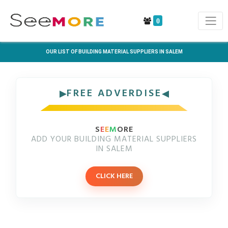
0
OUR LIST OF BUILDING MATERIAL SUPPLIERS IN SALEM
FREE ADVERDISE
S
E
E
M
ORE
ADD YOUR BUILDING MATERIAL SUPPLIERS
IN SALEM
CLICK HERE