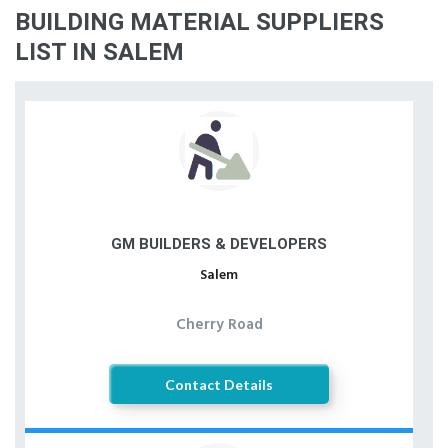
BUILDING MATERIAL SUPPLIERS
LIST IN SALEM
GM BUILDERS & DEVELOPERS
Salem
Cherry Road
Contact Details