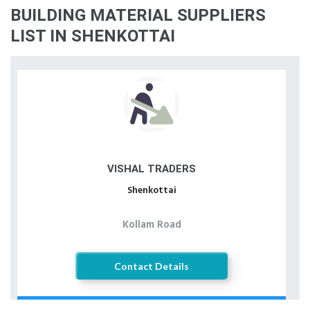
BUILDING MATERIAL SUPPLIERS
LIST IN SHENKOTTAI
VISHAL TRADERS
Shenkottai
Kollam Road
Contact Details