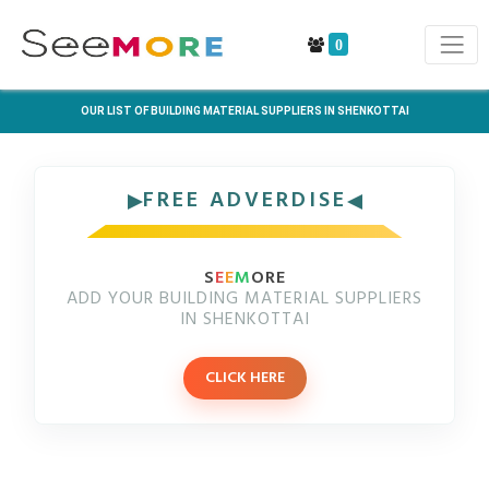
0
OUR LIST OF BUILDING MATERIAL SUPPLIERS IN SHENKOTTAI
FREE ADVERDISE
S
E
E
M
ORE
ADD YOUR BUILDING MATERIAL SUPPLIERS
IN SHENKOTTAI
CLICK HERE