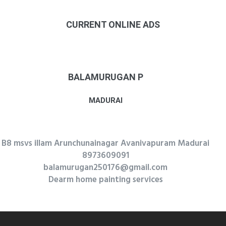
CURRENT ONLINE ADS
BALAMURUGAN P
MADURAI
B8 msvs illam Arunchunainagar Avanivapuram Madurai
8973609091
balamurugan250176@gmail.com
Dearm home painting services