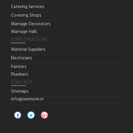
Catering Services
Covering Shops
Marriage Decorators
Marriage Halls
CONSTRUCTION
Material Suppliers
Electricians
Painters
Plumbers
CONTACT
Sitemaps
info@seemore.in