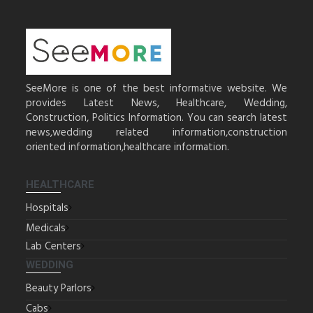
SeeMore is one of the best informative website. We
provides Latest News, Healthcare, Wedding,
Construction, Politics Information. You can search latest
news,wedding related information,construction
oriented information,healthcare information.
HEALTHCARE
Hospitals
Medicals
Lab Centers
WEDDING
Beauty Parlors
Cabs