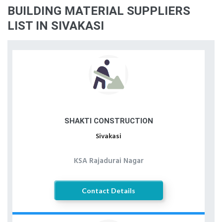
BUILDING MATERIAL SUPPLIERS
LIST IN SIVAKASI
SHAKTI CONSTRUCTION
Sivakasi
KSA Rajadurai Nagar
Contact Details