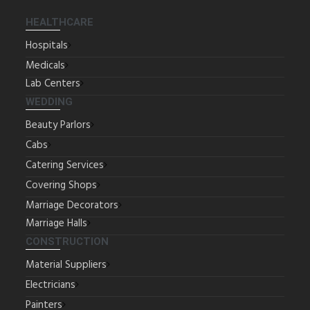
HEALTHCARE
Hospitals
Medicals
Lab Centers
WEDDING
Beauty Parlors
Cabs
Catering Services
Covering Shops
Marriage Decorators
Marriage Halls
CONSTRUCTION
Material Suppliers
Electricians
Painters