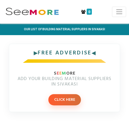
0
OUR LIST OF BUILDING MATERIAL SUPPLIERS IN SIVAKASI
FREE ADVERDISE
S
E
E
M
ORE
ADD YOUR BUILDING MATERIAL SUPPLIERS
IN SIVAKASI
CLICK HERE