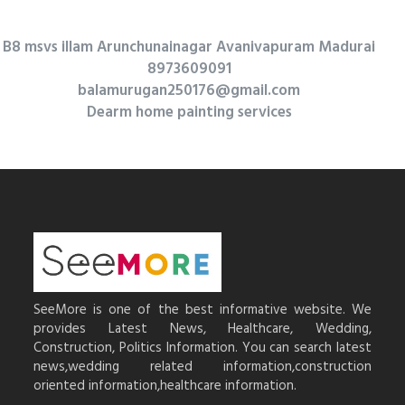
B8 msvs illam Arunchunainagar Avanivapuram Madurai
8973609091
balamurugan250176@gmail.com
Dearm home painting services
SeeMore is one of the best informative website. We
provides Latest News, Healthcare, Wedding,
Construction, Politics Information. You can search latest
news,wedding related information,construction
oriented information,healthcare information.