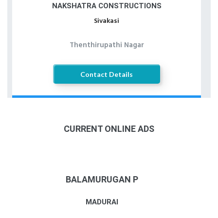
NAKSHATRA CONSTRUCTIONS
Sivakasi
Thenthirupathi Nagar
Contact Details
CURRENT ONLINE ADS
BALAMURUGAN P
MADURAI