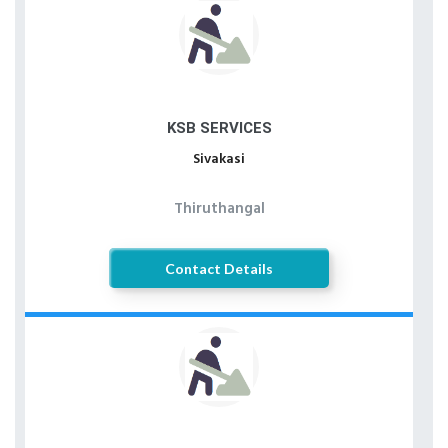
KSB SERVICES
Sivakasi
Thiruthangal
Contact Details