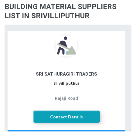
BUILDING MATERIAL SUPPLIERS
LIST IN SRIVILLIPUTHUR
SRI SATHURAGIRI TRADERS
Srivilliputhur
Rajaji Road
Contact Details