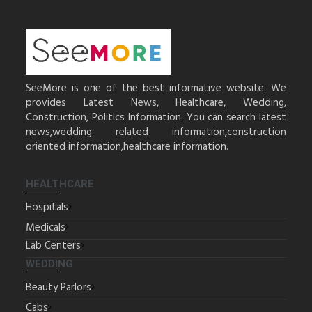
SeeMore is one of the best informative website. We
provides Latest News, Healthcare, Wedding,
Construction, Politics Information. You can search latest
news,wedding related information,construction
oriented information,healthcare information.
HEALTHCARE
Hospitals
Medicals
Lab Centers
WEDDING
Beauty Parlors
Cabs