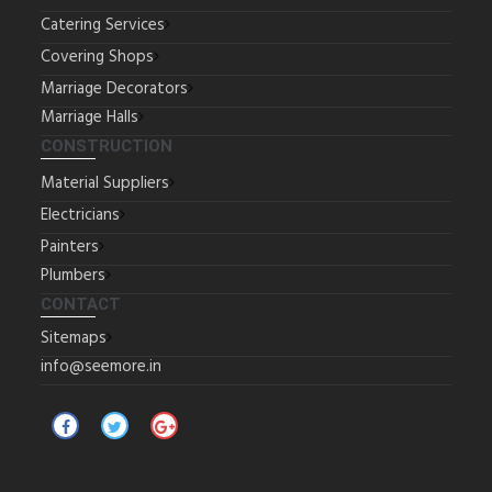
Catering Services
Covering Shops
Marriage Decorators
Marriage Halls
CONSTRUCTION
Material Suppliers
Electricians
Painters
Plumbers
CONTACT
Sitemaps
info@seemore.in