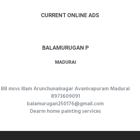
CURRENT ONLINE ADS
BALAMURUGAN P
MADURAI
B8 msvs illam Arunchunainagar Avanivapuram Madurai
8973609091
balamurugan250176@gmail.com
Dearm home painting services