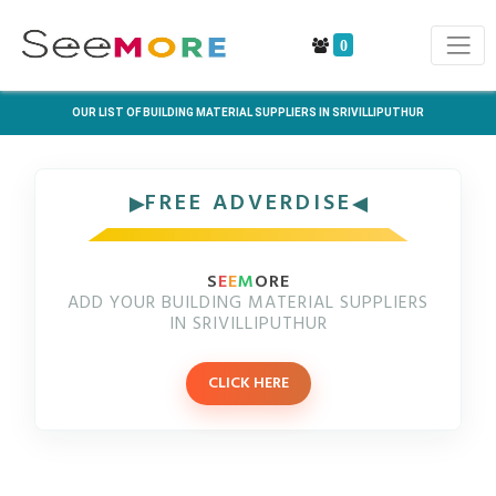
0
OUR LIST OF BUILDING MATERIAL SUPPLIERS IN SRIVILLIPUTHUR
FREE ADVERDISE
S
E
E
M
ORE
ADD YOUR BUILDING MATERIAL SUPPLIERS
IN SRIVILLIPUTHUR
CLICK HERE