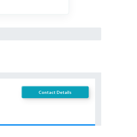
Contact Details