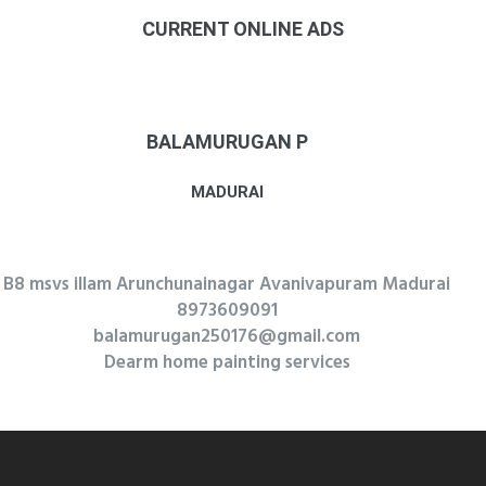
CURRENT ONLINE ADS
BALAMURUGAN P
MADURAI
B8 msvs illam Arunchunainagar Avanivapuram Madurai
8973609091
balamurugan250176@gmail.com
Dearm home painting services