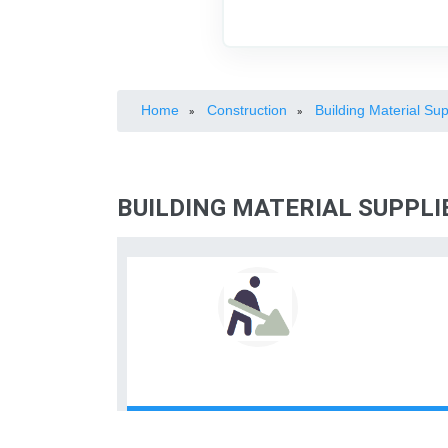
Home
Construction
Building Material Sup
»
»
BUILDING MATERIAL SUPPLI