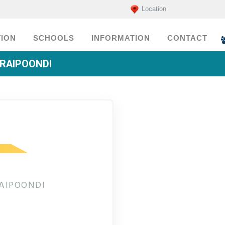
Location
ION
SCHOOLS
INFORMATION
CONTACT
URAIPOONDI
RAIPOONDI