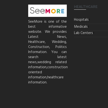
HEALTHCARE
Hospitals
SeeMore is one of the
best informative
Medicals
website. We provides
Lab Centers
Latest News,
Healthcare, Wedding,
Construction, Politics
Information. You can
search latest
news,wedding related
information,construction
oriented
information,healthcare
information.