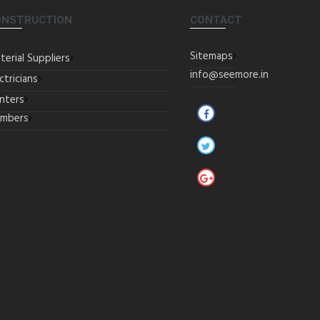
ONSTRUCTION
CONTACT
Sitemaps
terial Suppliers
info@seemore.in
ctricians
inters
umbers