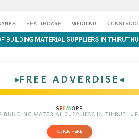
BANKS
HEALTHCARE
WEDDING
CONSTRUCT
OF BUILDING MATERIAL SUPPLIERS IN THIRUTH
FREE ADVERDISE
S
E
E
M
ORE
 BUILDING MATERIAL SUPPLIERS IN THIRUTHU
CLICK HERE