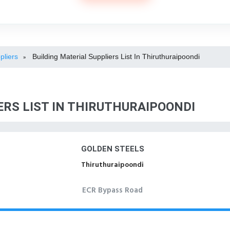
pliers
Building Material Suppliers List In Thiruthuraipoondi
»
ERS LIST IN THIRUTHURAIPOONDI
GOLDEN STEELS
Thiruthuraipoondi
ECR Bypass Road