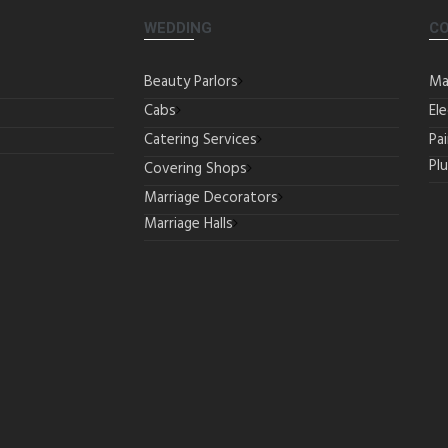
WEDDING
C
Beauty Parlors
Ma
Cabs
Ele
Catering Services
Pa
Pl
Covering Shops
Marriage Decorators
Marriage Halls