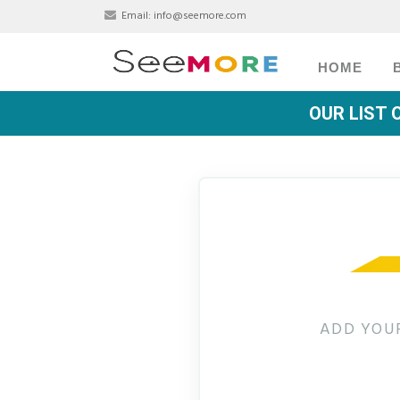
Email:
info@seemore.com
HOME
OUR LIST 
ADD YOUR