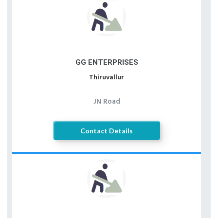
GG ENTERPRISES
Thiruvallur
JN Road
Contact Details