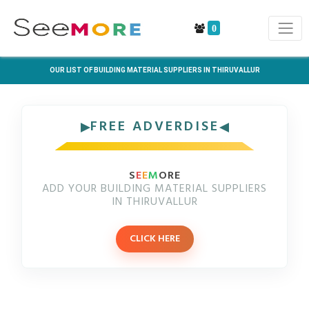
0
OUR LIST OF BUILDING MATERIAL SUPPLIERS IN THIRUVALLUR
FREE ADVERDISE
S
E
E
M
ORE
ADD YOUR BUILDING MATERIAL SUPPLIERS
IN THIRUVALLUR
CLICK HERE