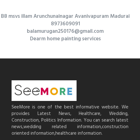
B8 msvs illam Arunchunainagar Avanivapuram Madurai
8973609091
balamurugan250176@gmail.com
Dearm home painting services
SeeMore is one of the best informative website. We
provides Latest News, Healthcare, Wedding,
Construction, Politics Information. You can search latest
news,wedding related information,construction
oriented information,healthcare information.