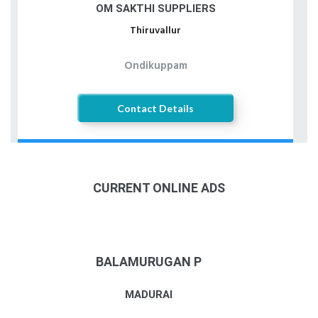
OM SAKTHI SUPPLIERS
Thiruvallur
Ondikuppam
Contact Details
CURRENT ONLINE ADS
BALAMURUGAN P
MADURAI