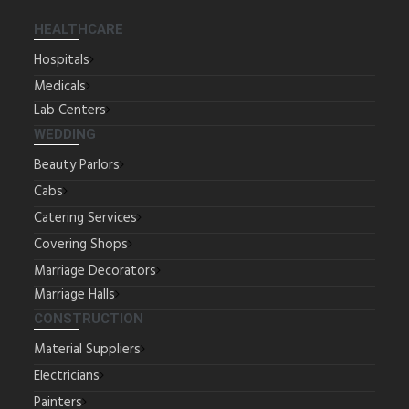
HEALTHCARE
Hospitals
Medicals
Lab Centers
WEDDING
Beauty Parlors
Cabs
Catering Services
Covering Shops
Marriage Decorators
Marriage Halls
CONSTRUCTION
Material Suppliers
Electricians
Painters