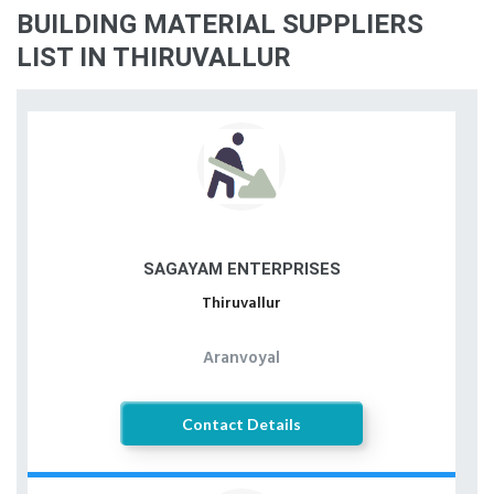
BUILDING MATERIAL SUPPLIERS
LIST IN THIRUVALLUR
SAGAYAM ENTERPRISES
Thiruvallur
Aranvoyal
Contact Details