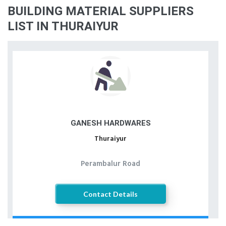
BUILDING MATERIAL SUPPLIERS
LIST IN THURAIYUR
GANESH HARDWARES
Thuraiyur
Perambalur Road
Contact Details