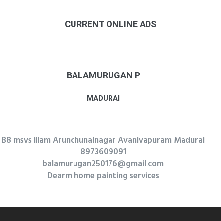
CURRENT ONLINE ADS
BALAMURUGAN P
MADURAI
B8 msvs illam Arunchunainagar Avanivapuram Madurai
8973609091
balamurugan250176@gmail.com
Dearm home painting services