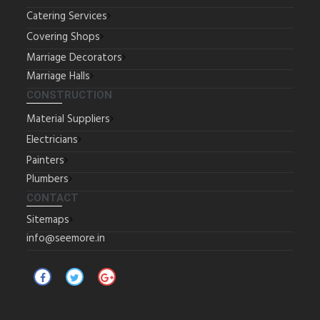
Catering Services
Covering Shops
Marriage Decorators
Marriage Halls
CONSTRUCTION
Material Suppliers
Electricians
Painters
Plumbers
CONTACT
Sitemaps
info@seemore.in