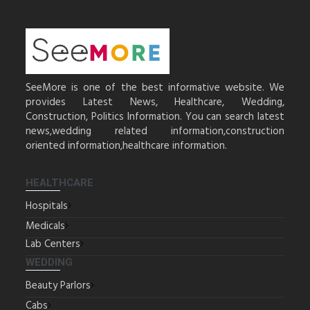
SeeMore is one of the best informative website. We
provides Latest News, Healthcare, Wedding,
Construction, Politics Information. You can search latest
news,wedding related information,construction
oriented information,healthcare information.
HEALTHCARE
Hospitals
Medicals
Lab Centers
WEDDING
Beauty Parlors
Cabs