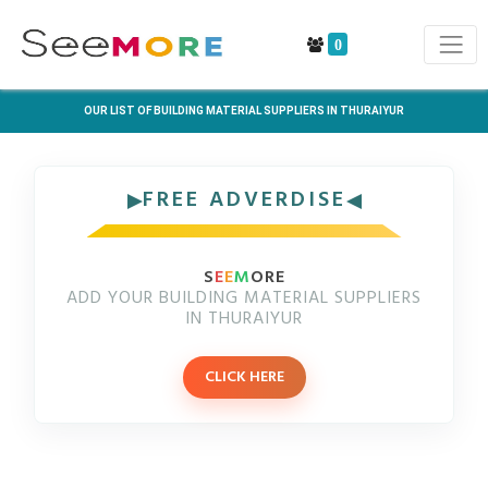
0
OUR LIST OF BUILDING MATERIAL SUPPLIERS IN THURAIYUR
FREE ADVERDISE
S
E
E
M
ORE
ADD YOUR BUILDING MATERIAL SUPPLIERS
IN THURAIYUR
CLICK HERE