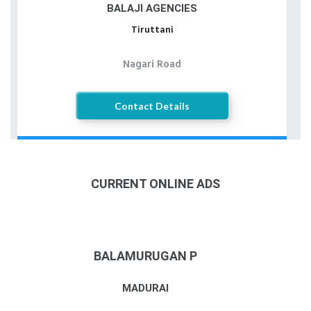
BALAJI AGENCIES
Tiruttani
Nagari Road
Contact Details
CURRENT ONLINE ADS
BALAMURUGAN P
MADURAI