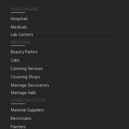
HEALTHCARE
Hospitals
Medicals
Lab Centers
WEDDING
Beauty Parlors
Cabs
Catering Services
Covering Shops
Marriage Decorators
Marriage Halls
CONSTRUCTION
Material Suppliers
Electricians
Painters