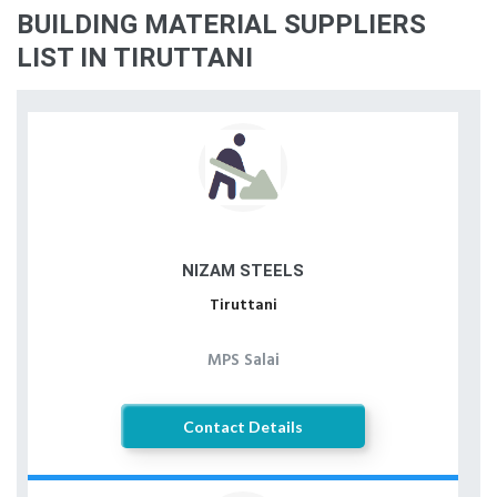
BUILDING MATERIAL SUPPLIERS
LIST IN TIRUTTANI
NIZAM STEELS
Tiruttani
MPS Salai
Contact Details