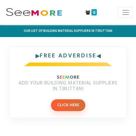
0
OUR LIST OF BUILDING MATERIAL SUPPLIERS IN TIRUTTANI
FREE ADVERDISE
S
E
E
M
ORE
ADD YOUR BUILDING MATERIAL SUPPLIERS
IN TIRUTTANI
CLICK HERE