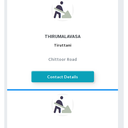
THIRUMALAVASA
Tiruttani
Chittoor Road
Contact Details