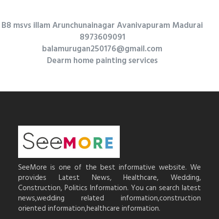
B8 msvs illam Arunchunainagar Avanivapuram Madurai
8973609091
balamurugan250176@gmail.com
Dearm home painting services
SeeMore is one of the best informative website. We
provides Latest News, Healthcare, Wedding,
Construction, Politics Information. You can search latest
news,wedding related information,construction
oriented information,healthcare information.