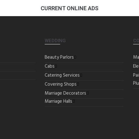
CURRENT ONLINE ADS
WEDDING
C
Beauty Parlors
Ma
Cabs
Ele
Catering Services
Pa
Pl
Covering Shops
Marriage Decorators
Marriage Halls