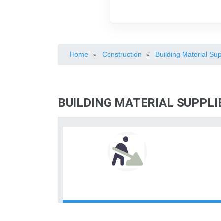
Home
Construction
Building Material Sup
»
»
BUILDING MATERIAL SUPPLI