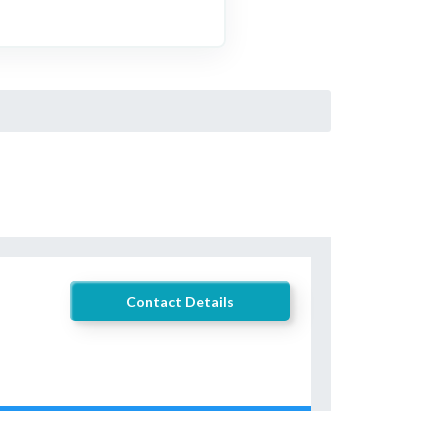
Contact Details