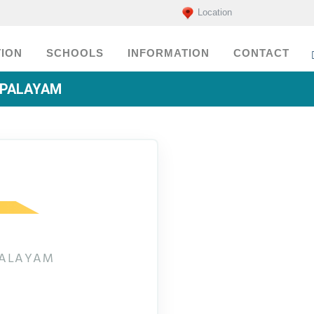
Location
ION
SCHOOLS
INFORMATION
CONTACT
APALAYAM
PALAYAM