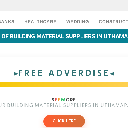
BANKS
HEALTHCARE
WEDDING
CONSTRUCT
T OF BUILDING MATERIAL SUPPLIERS IN UTHAM
FREE ADVERDISE
S
E
E
M
ORE
UR BUILDING MATERIAL SUPPLIERS IN UTHAMA
CLICK HERE