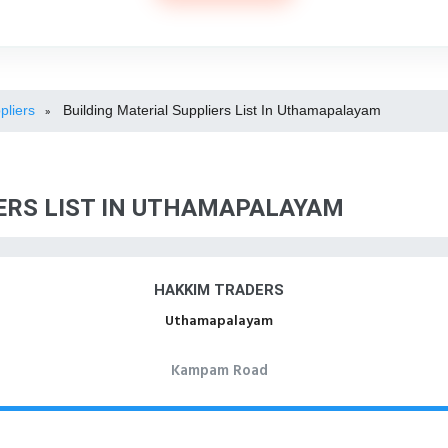
pliers
Building Material Suppliers List In Uthamapalayam
»
ERS LIST IN UTHAMAPALAYAM
HAKKIM TRADERS
Uthamapalayam
Kampam Road