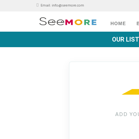
Email:
info@seemore.com
HOME
OUR LIS
ADD YO