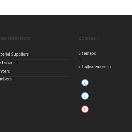
ONSTRUCTION
CONTACT
Sitemaps
terial Suppliers
ctricians
info@seemore.in
inters
umbers