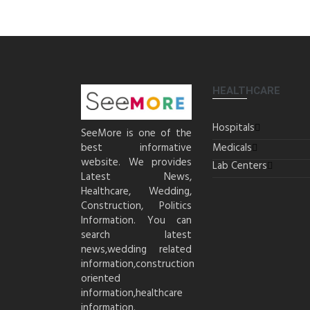
HEALTHCARE
Hospitals
SeeMore is one of the
best informative
Medicals
website. We provides
Lab Centers
Latest News,
Healthcare, Wedding,
Construction, Politics
Information. You can
search latest
news,wedding related
information,construction
oriented
information,healthcare
information.