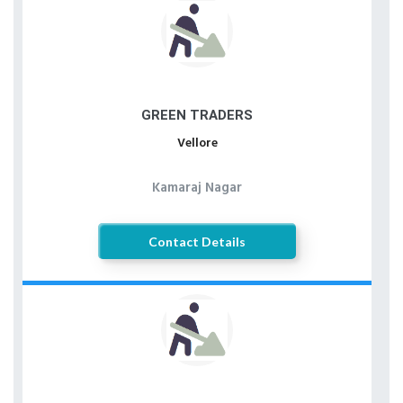
GREEN TRADERS
Vellore
Kamaraj Nagar
Contact Details