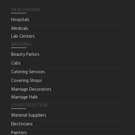
HEALTHCARE
Hospitals
Medicals
Lab Centers
WEDDING
Beauty Parlors
Cabs
Catering Services
Covering Shops
Marriage Decorators
Marriage Halls
CONSTRUCTION
Material Suppliers
Electricians
Painters