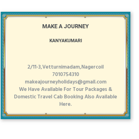
MAKE A JOURNEY
KANYAKUMARI
2/11-3,Vetturnimadam,Nagercoil
7010754310
makeajourneyholidays@gmail.com
We Have Available For Tour Packages &
Domestic Travel Cab Booking Also Available
Here.