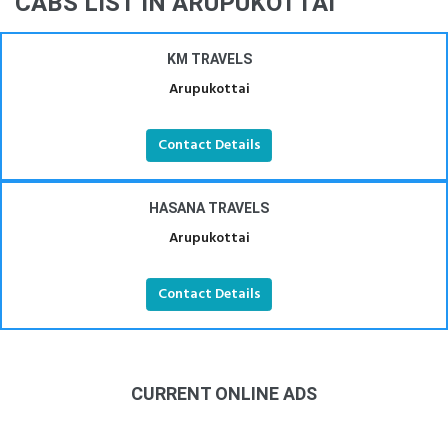
CABS LIST IN ARUPUKOTTAI
KM TRAVELS
Arupukottai
Contact Details
HASANA TRAVELS
Arupukottai
Contact Details
CURRENT ONLINE ADS