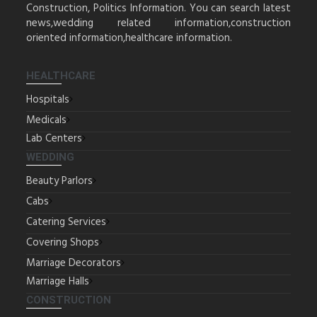
Construction, Politics Information. You can search latest
news,wedding related information,construction
oriented information,healthcare information.
HEALTHCARE
Hospitals
Medicals
Lab Centers
WEDDING
Beauty Parlors
Cabs
Catering Services
Covering Shops
Marriage Decorators
Marriage Halls
CONSTRUCTION