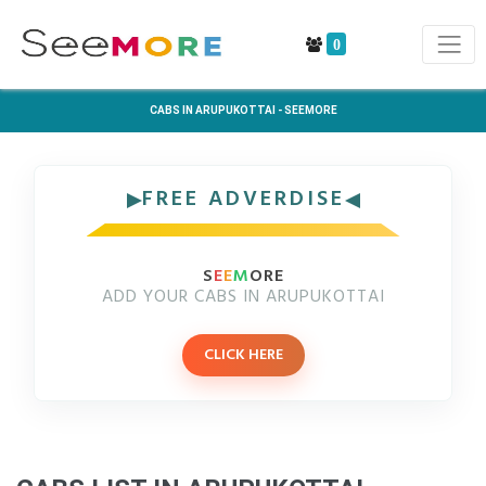
0
CABS IN ARUPUKOTTAI - SEEMORE
FREE ADVERDISE
S
E
E
M
ORE
ADD YOUR CABS IN ARUPUKOTTAI
CLICK HERE