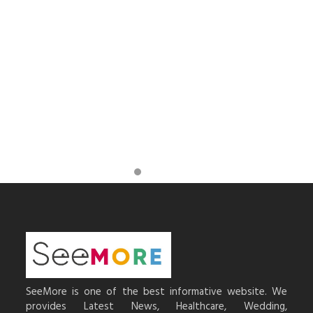
SeeMore is one of the best informative website. We
provides Latest News, Healthcare, Wedding,