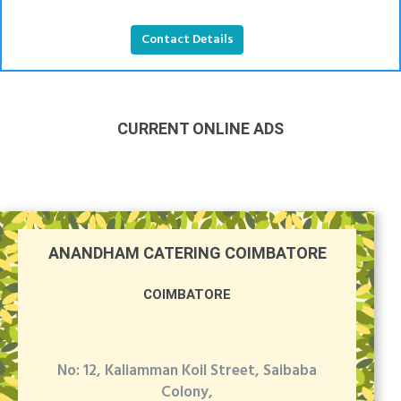
Contact Details
CURRENT ONLINE ADS
ANANDHAM CATERING COIMBATORE
COIMBATORE
No: 12, Kaliamman Koil Street, Saibaba
Colony,