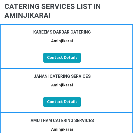
CATERING SERVICES LIST IN
AMINJIKARAI
KAREEMS DARBAR CATERING
Aminjikarai
Contact Details
JANANI CATERING SERVICES
Aminjikarai
Contact Details
AMUTHAM CATERING SERVICES
Aminjikarai