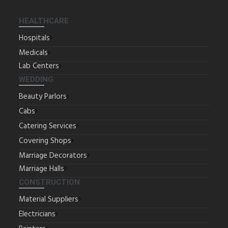
HEALTHCARE
Hospitals
Medicals
Lab Centers
WEDDING
Beauty Parlors
Cabs
Catering Services
Covering Shops
Marriage Decorators
Marriage Halls
CONSTRUCTION
Material Suppliers
Electricians