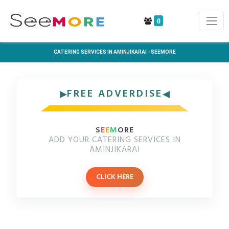
0
CATERING SERVICES IN AMINJIKARAI - SEEMORE
FREE ADVERDISE
S
E
E
M
ORE
ADD YOUR CATERING SERVICES IN
AMINJIKARAI
CLICK HERE