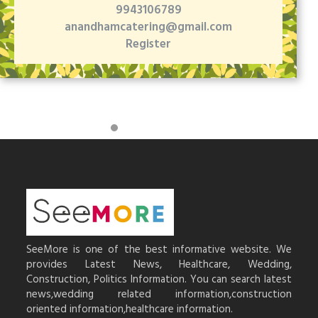
9943106789
anandhamcatering@gmail.com
Register
SeeMore is one of the best informative website. We
provides Latest News, Healthcare, Wedding,
Construction, Politics Information. You can search latest
news,wedding related information,construction
oriented information,healthcare information.