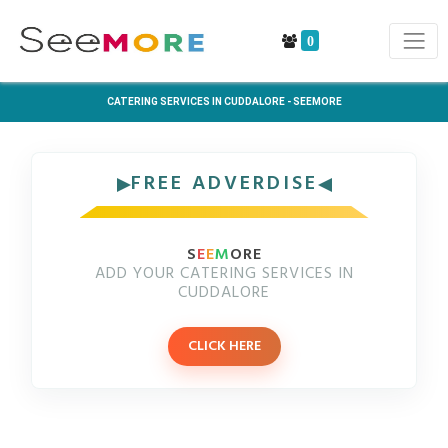
0
CATERING SERVICES IN CUDDALORE - SEEMORE
FREE ADVERDISE
S
E
E
M
ORE
ADD YOUR CATERING SERVICES IN
CUDDALORE
CLICK HERE