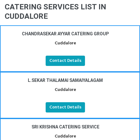
CATERING SERVICES LIST IN
CUDDALORE
CHANDRASEKAR AYYAR CATERING GROUP
Cuddalore
Contact Details
L.SEKAR THALAMAI SAMAIYALAGAM
Cuddalore
Contact Details
SRI KRISHNA CATERING SERVICE
Cuddalore