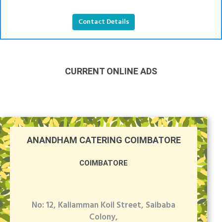
Contact Details
CURRENT ONLINE ADS
ANANDHAM CATERING COIMBATORE
COIMBATORE
No: 12, Kaliamman Koil Street, Saibaba
Colony,