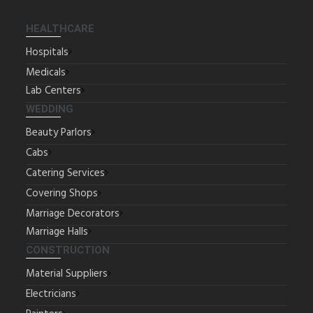
HEALTHCARE
Hospitals
Medicals
Lab Centers
WEDDING
Beauty Parlors
Cabs
Catering Services
Covering Shops
Marriage Decorators
Marriage Halls
CONSTRUCTION
Material Suppliers
Electricians