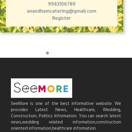
9943106789
anandhamcatering@gmail.com
Register
SeeMore is one of the best informative website. We
provides Latest News, Healthcare, Wedding,
Construction, Politics Information. You can search latest
news,wedding related information,construction
oriented information,healthcare information.