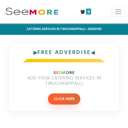
0
CATERING SERVICES IN TIRUCHIRAPPALLI - SEEMORE
FREE ADVERDISE
S
E
E
M
ORE
ADD YOUR CATERING SERVICES IN
TIRUCHIRAPPALLI
CLICK HERE