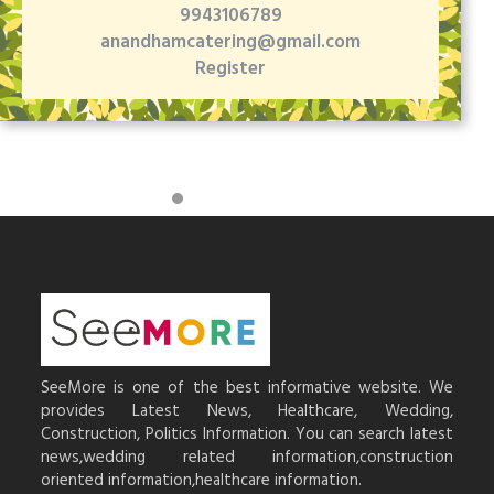
9943106789
anandhamcatering@gmail.com
Register
SeeMore is one of the best informative website. We
provides Latest News, Healthcare, Wedding,
Construction, Politics Information. You can search latest
news,wedding related information,construction
oriented information,healthcare information.