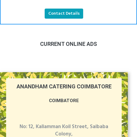
Contact Details
CURRENT ONLINE ADS
ANANDHAM CATERING COIMBATORE
COIMBATORE
No: 12, Kaliamman Koil Street, Saibaba
Colony,