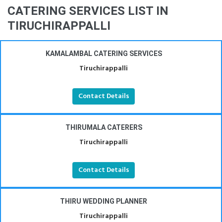
CATERING SERVICES LIST IN
TIRUCHIRAPPALLI
KAMALAMBAL CATERING SERVICES
Tiruchirappalli
Contact Details
THIRUMALA CATERERS
Tiruchirappalli
Contact Details
THIRU WEDDING PLANNER
Tiruchirappalli