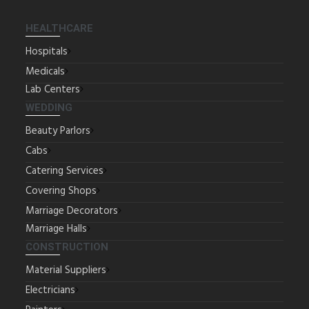
HEALTHCARE
Hospitals
Medicals
Lab Centers
WEDDING
Beauty Parlors
Cabs
Catering Services
Covering Shops
Marriage Decorators
Marriage Halls
CONSTRUCTION
Material Suppliers
Electricians