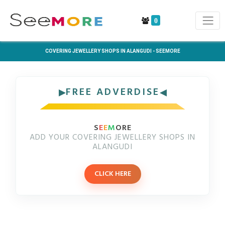
0
COVERING JEWELLERY SHOPS IN ALANGUDI - SEEMORE
FREE ADVERDISE
S
E
E
M
ORE
ADD YOUR COVERING JEWELLERY SHOPS IN
ALANGUDI
CLICK HERE