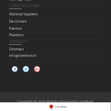
CONSTRUCTION
Material Suppliers
Electricians
Painters
Plumbers
CONTACT
Sitemaps
info@seemore.in
Copyrights © 2025 All Rights Reserved by SeeMore.
Location