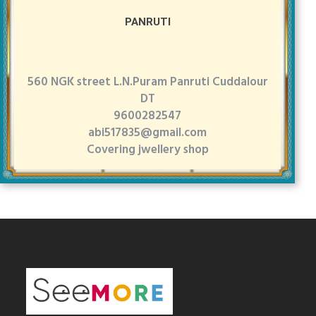
PANRUTI
560 NGK street L.N.Puram Panruti Cuddalour
DT
9600282547
abi517835@gmail.com
Covering jwellery shop