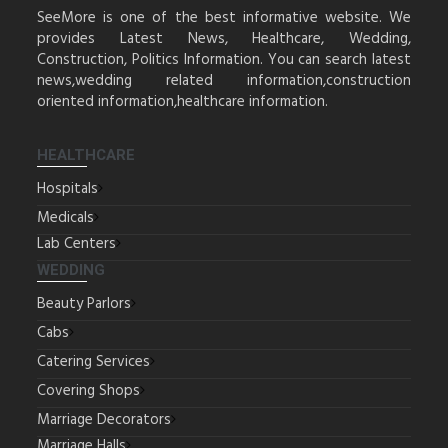
SeeMore is one of the best informative website. We
provides Latest News, Healthcare, Wedding,
Construction, Politics Information. You can search latest
news,wedding related information,construction
oriented information,healthcare information.
HEALTHCARE
Hospitals
Medicals
Lab Centers
WEDDING
Beauty Parlors
Cabs
Catering Services
Covering Shops
Marriage Decorators
Marriage Halls