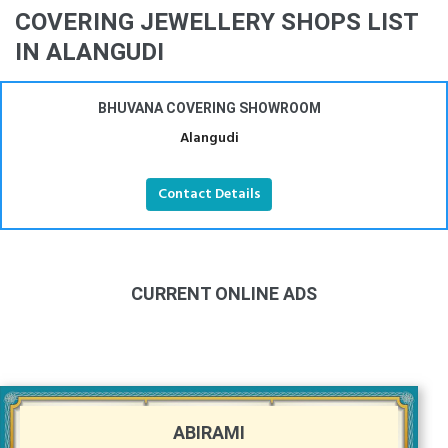
COVERING JEWELLERY SHOPS LIST
IN ALANGUDI
BHUVANA COVERING SHOWROOM
Alangudi
Contact Details
CURRENT ONLINE ADS
ABIRAMI