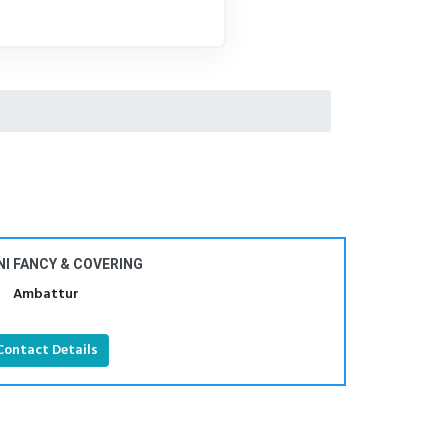
I FANCY & COVERING
Ambattur
Contact Details