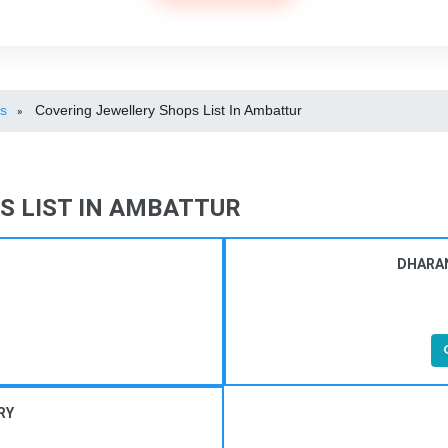
ps
Covering Jewellery Shops List In Ambattur
»
S LIST IN AMBATTUR
DHARAN
RY