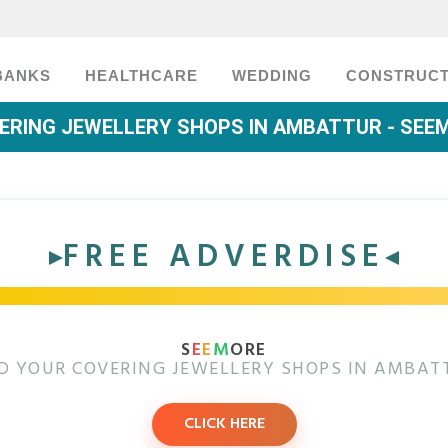
BANKS
HEALTHCARE
WEDDING
CONSTRUCT
ERING JEWELLERY SHOPS IN AMBATTUR - SEE
FREE ADVERDISE
S
E
E
M
ORE
D YOUR COVERING JEWELLERY SHOPS IN AMBAT
CLICK HERE