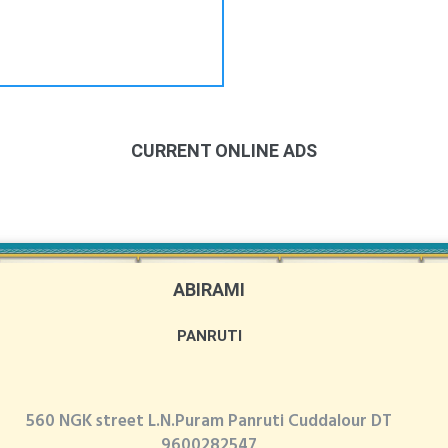
CURRENT ONLINE ADS
ABIRAMI
PANRUTI
560 NGK street L.N.Puram Panruti Cuddalour DT
9600282547