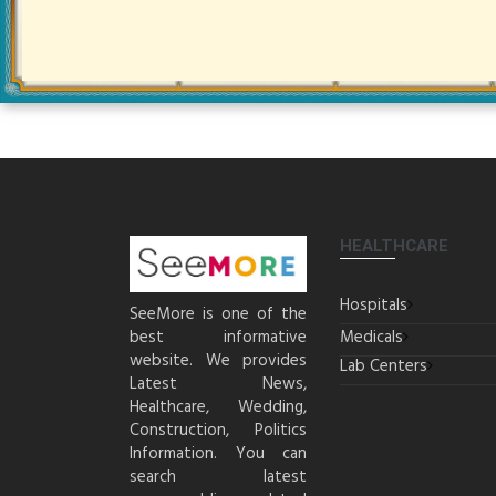
HEALTHCARE
Hospitals
SeeMore is one of the
best informative
Medicals
website. We provides
Lab Centers
Latest News,
Healthcare, Wedding,
Construction, Politics
Information. You can
search latest