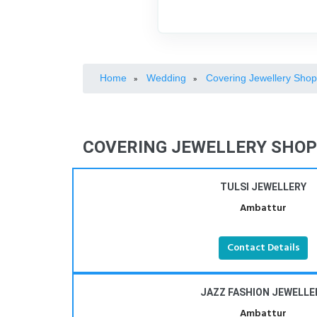
Home
Wedding
Covering Jewellery Sho
»
»
COVERING JEWELLERY SHOP
TULSI JEWELLERY
Ambattur
Contact Details
JAZZ FASHION JEWELLE
Ambattur