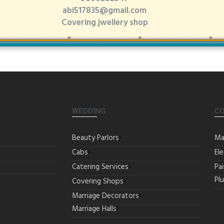
abi517835@gmail.com
Covering jwellery shop
WEDDING
C
Beauty Parlors
Ma
Cabs
Ele
Catering Services
Pa
Pl
Covering Shops
Marriage Decorators
Marriage Halls