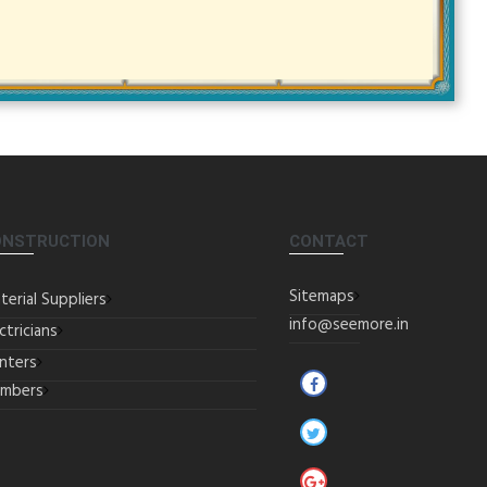
ONSTRUCTION
CONTACT
Sitemaps
terial Suppliers
info@seemore.in
ctricians
inters
umbers