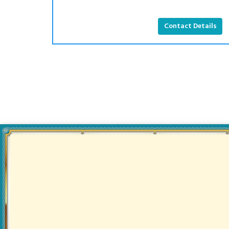
Contact Details