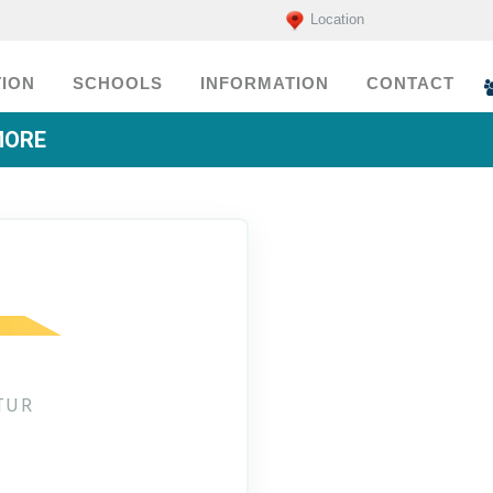
Location
ION
SCHOOLS
INFORMATION
CONTACT
MORE
TUR