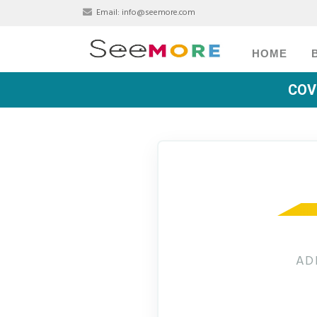
Email:
info@seemore.com
HOME
COV
AD