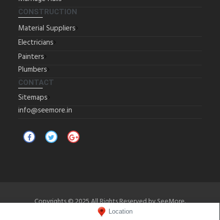
CONSTRUCTION
Material Suppliers
Electricians
Painters
Plumbers
CONTACT
Sitemaps
info@seemore.in
Copyrights © 2025 All Rights Reserved by SeeMore.
Location