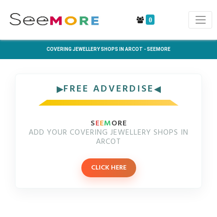
0
COVERING JEWELLERY SHOPS IN ARCOT - SEEMORE
FREE ADVERDISE
S
E
E
M
ORE
ADD YOUR COVERING JEWELLERY SHOPS IN
ARCOT
CLICK HERE