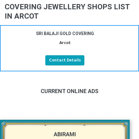
COVERING JEWELLERY SHOPS LIST
IN ARCOT
SRI BALAJI GOLD COVERING
Arcot
Contact Details
CURRENT ONLINE ADS
ABIRAMI