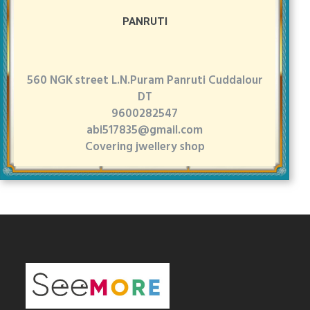
PANRUTI
560 NGK street L.N.Puram Panruti Cuddalour
DT
9600282547
abi517835@gmail.com
Covering jwellery shop