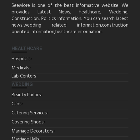
SeeMore is one of the best informative website. We
provides Latest News, Healthcare, Wedding,
Construction, Politics Information. You can search latest
news,wedding related information,construction
oriented information,healthcare information.
HEALTHCARE
Hospitals
Medicals
Lab Centers
WEDDING
Beauty Parlors
Cabs
Catering Services
Covering Shops
Marriage Decorators
Marriage Halls