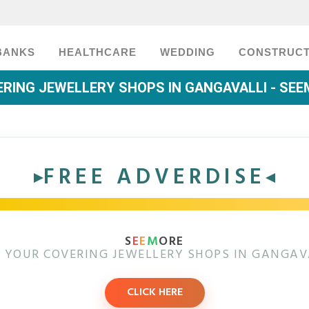
BANKS
HEALTHCARE
WEDDING
CONSTRUCT
RING JEWELLERY SHOPS IN GANGAVALLI - SE
FREE ADVERDISE
S
E
E
M
ORE
 YOUR COVERING JEWELLERY SHOPS IN GANGAV
CLICK HERE