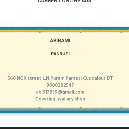
CURRENT ONLINE ADS
ABIRAMI
PANRUTI
560 NGK street L.N.Puram Panruti Cuddalour DT
9600282547
abi517835@gmail.com
Covering jwellery shop