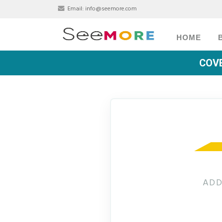
Email:
info@seemore.com
HOME
COVE
ADD