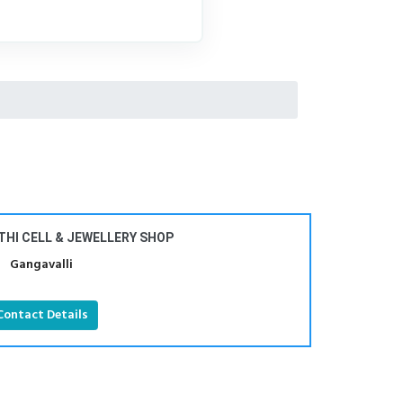
THI CELL & JEWELLERY SHOP
Gangavalli
Contact Details