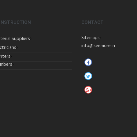
ONSTRUCTION
CONTACT
Sitemaps
terial Suppliers
info@seemore.in
ctricians
inters
umbers