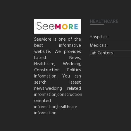
HEALTHCARE
Hospitals
SeeMore is one of the
best informative
Medicals
website. We provides
Lab Centers
Latest News,
Healthcare, Wedding,
Construction, Politics
Information. You can
search latest
news,wedding related
information,construction
oriented
information,healthcare
information.