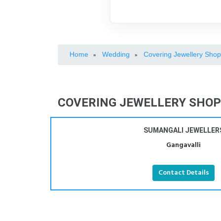
Home
Wedding
Covering Jewellery Sho
»
»
COVERING JEWELLERY SHOPS
SUMANGALI JEWELLER
Gangavalli
Contact Details