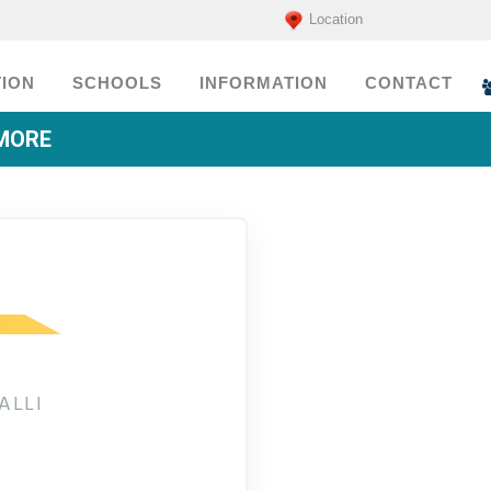
Location
ION
SCHOOLS
INFORMATION
CONTACT
EMORE
ALLI