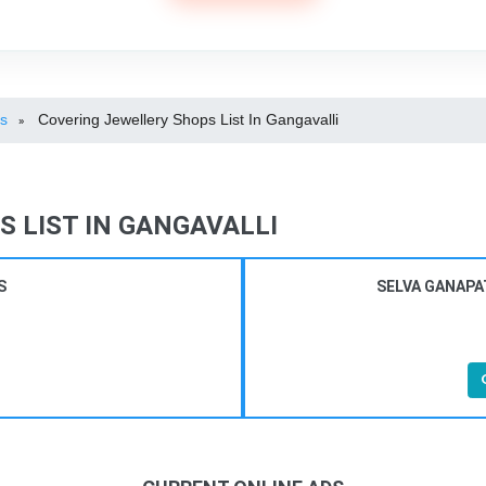
ps
Covering Jewellery Shops List In Gangavalli
»
 LIST IN GANGAVALLI
S
SELVA GANAPA