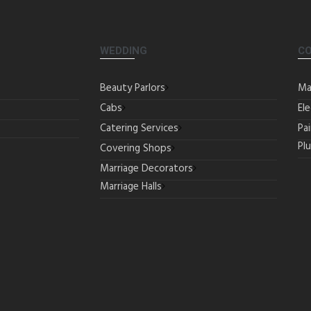
WEDDING
C
Beauty Parlors
Ma
Cabs
Ele
Catering Services
Pa
Pl
Covering Shops
Marriage Decorators
Marriage Halls