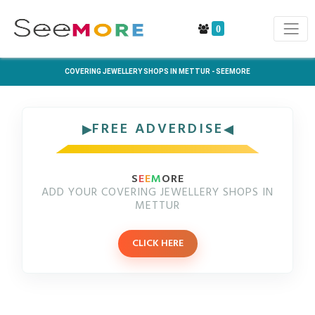
0
COVERING JEWELLERY SHOPS IN METTUR - SEEMORE
FREE ADVERDISE
S
E
E
M
ORE
ADD YOUR COVERING JEWELLERY SHOPS IN
METTUR
CLICK HERE