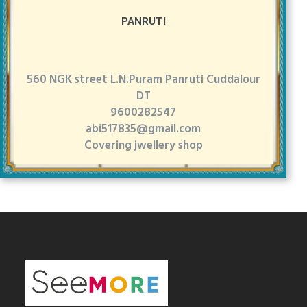
PANRUTI
560 NGK street L.N.Puram Panruti Cuddalour
DT
9600282547
abi517835@gmail.com
Covering jwellery shop