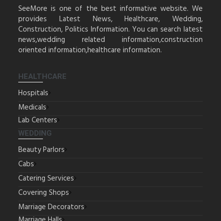
SeeMore is one of the best informative website. We
provides Latest News, Healthcare, Wedding,
Construction, Politics Information. You can search latest
news,wedding related information,construction
oriented information,healthcare information.
HEALTHCARE
Hospitals
Medicals
Lab Centers
WEDDING
Beauty Parlors
Cabs
Catering Services
Covering Shops
Marriage Decorators
Marriage Halls