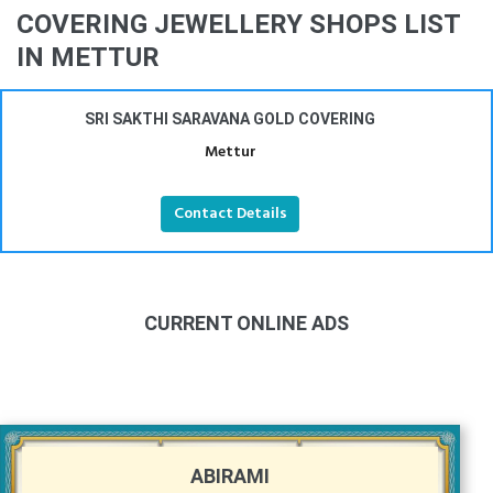
COVERING JEWELLERY SHOPS LIST
IN METTUR
SRI SAKTHI SARAVANA GOLD COVERING
Mettur
Contact Details
CURRENT ONLINE ADS
ABIRAMI