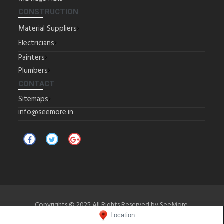
CONSTRUCTION
Material Suppliers
Electricians
Painters
Plumbers
CONTACT
Sitemaps
info@seemore.in
Copyrights © 2025 All Rights Reserved by SeeMore.
Location