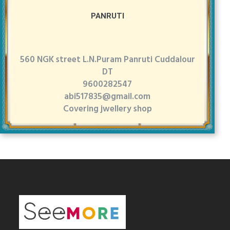
PANRUTI
560 NGK street L.N.Puram Panruti Cuddalour
DT
9600282547
abi517835@gmail.com
Covering jwellery shop