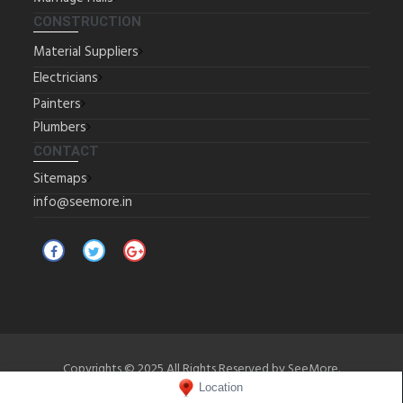
CONSTRUCTION
Material Suppliers
Electricians
Painters
Plumbers
CONTACT
Sitemaps
info@seemore.in
Copyrights © 2025 All Rights Reserved by SeeMore.
Location