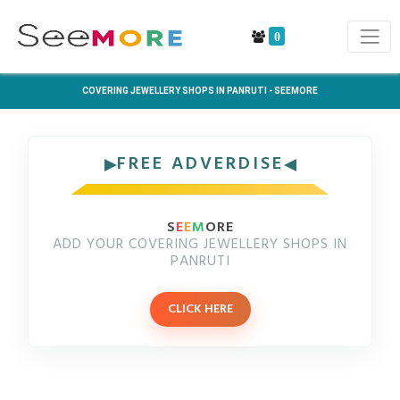
0
COVERING JEWELLERY SHOPS IN PANRUTI - SEEMORE
FREE ADVERDISE
S
E
E
M
ORE
ADD YOUR COVERING JEWELLERY SHOPS IN
PANRUTI
CLICK HERE