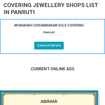
COVERING JEWELLERY SHOPS LIST
IN PANRUTI
MUBARAKH CHIDAMBARAM GOLD COVERING
Panruti
Contact Details
CURRENT ONLINE ADS
ABIRAMI