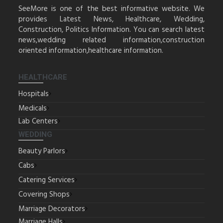
SeeMore is one of the best informative website. We
provides Latest News, Healthcare, Wedding,
Construction, Politics Information. You can search latest
news,wedding related information,construction
oriented information,healthcare information.
HEALTHCARE
Hospitals
Medicals
Lab Centers
WEDDING
Beauty Parlors
Cabs
Catering Services
Covering Shops
Marriage Decorators
Marriage Halls