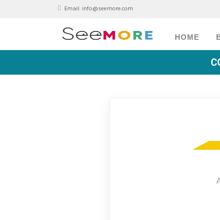
Email:
info@seemore.com
HOME
C