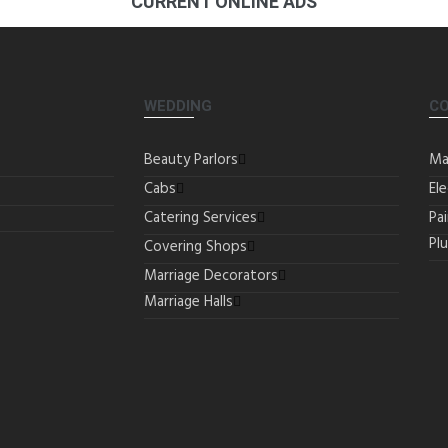
CURRENT ONLINE ADS
WEDDING
C
Beauty Parlors
Ma
Cabs
Ele
Catering Services
Pa
Pl
Covering Shops
Marriage Decorators
Marriage Halls