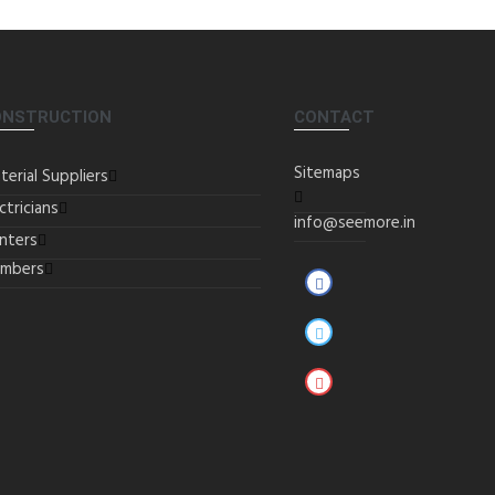
ONSTRUCTION
CONTACT
Sitemaps
terial Suppliers
ctricians
info@seemore.in
inters
umbers