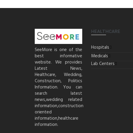
HEALTHCARE
Hospitals
SeeMore is one of the
best informative
Medicals
website. We provides
Lab Centers
Latest News,
Healthcare, Wedding,
Construction, Politics
Information. You can
search latest
news,wedding related
information,construction
oriented
information,healthcare
information.