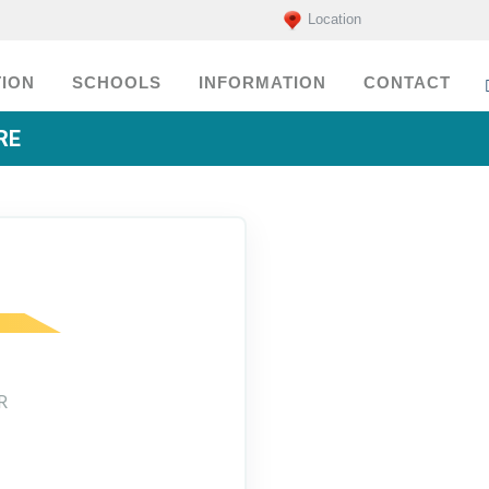
Location
ION
SCHOOLS
INFORMATION
CONTACT
RE
R