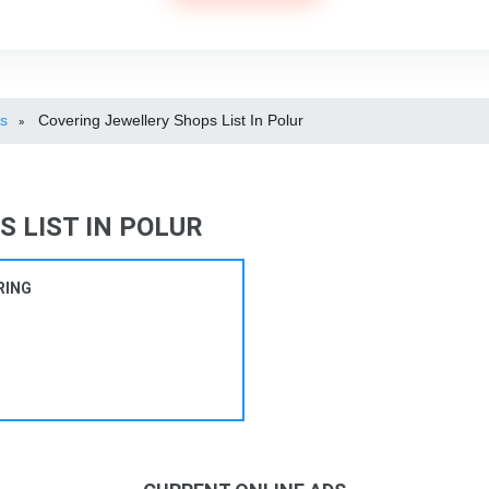
ps
Covering Jewellery Shops List In Polur
»
 LIST IN POLUR
RING