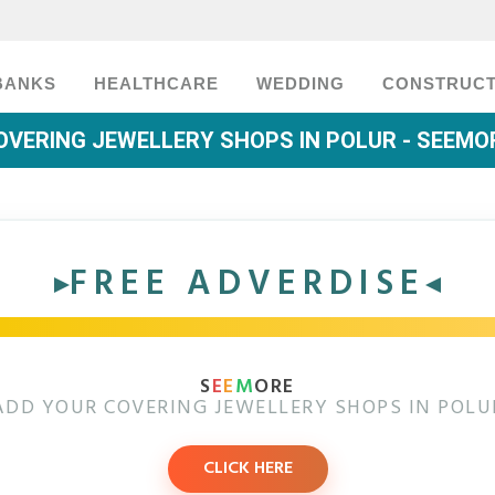
BANKS
HEALTHCARE
WEDDING
CONSTRUCT
OVERING JEWELLERY SHOPS IN POLUR - SEEMO
FREE ADVERDISE
S
E
E
M
ORE
ADD YOUR COVERING JEWELLERY SHOPS IN POLU
CLICK HERE