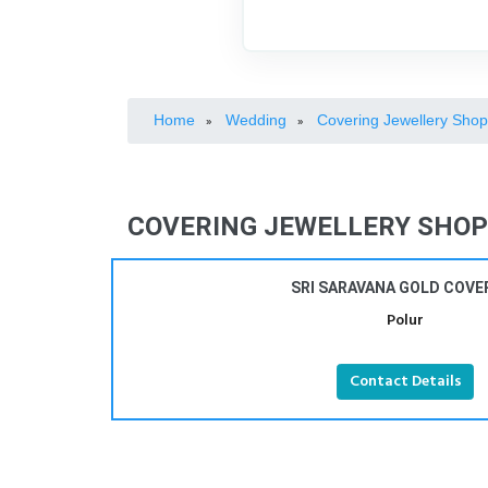
Home
Wedding
Covering Jewellery Sho
»
»
COVERING JEWELLERY SHOPS
SRI SARAVANA GOLD COVE
Polur
Contact Details