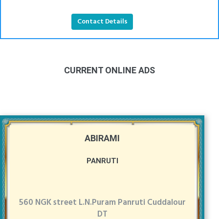
Contact Details
CURRENT ONLINE ADS
ABIRAMI
PANRUTI
560 NGK street L.N.Puram Panruti Cuddalour
DT