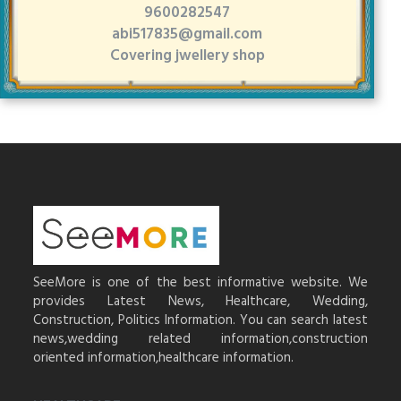
9600282547
abi517835@gmail.com
Covering jwellery shop
SeeMore is one of the best informative website. We
provides Latest News, Healthcare, Wedding,
Construction, Politics Information. You can search latest
news,wedding related information,construction
oriented information,healthcare information.