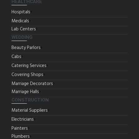
HEALTHCARE
Hospitals
Medicals
Lab Centers
WEDDING
Beauty Parlors
Cabs
Catering Services
Covering Shops
Marriage Decorators
Marriage Halls
CONSTRUCTION
Material Suppliers
Electricians
Painters
Plumbers