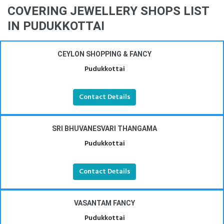
COVERING JEWELLERY SHOPS LIST
IN PUDUKKOTTAI
CEYLON SHOPPING & FANCY
Pudukkottai
Contact Details
SRI BHUVANESVARI THANGAMA
Pudukkottai
Contact Details
VASANTAM FANCY
Pudukkottai