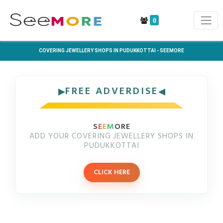
0
COVERING JEWELLERY SHOPS IN PUDUKKOTTAI - SEEMORE
FREE ADVERDISE
S
E
E
M
ORE
ADD YOUR COVERING JEWELLERY SHOPS IN
PUDUKKOTTAI
CLICK HERE