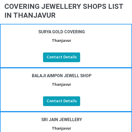
COVERING JEWELLERY SHOPS LIST
IN THANJAVUR
SURYA GOLD COVERING
Thanjavur
Contact Details
BALAJI AIMPON JEWELL SHOP
Thanjavur
Contact Details
SRI JAIN JEWELLERY
Thanjavur