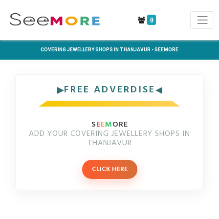
0
COVERING JEWELLERY SHOPS IN THANJAVUR - SEEMORE
FREE ADVERDISE
S
E
E
M
ORE
ADD YOUR COVERING JEWELLERY SHOPS IN
THANJAVUR
CLICK HERE