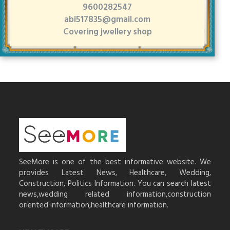
9600282547
abi517835@gmail.com
Covering jwellery shop
SeeMore is one of the best informative website. We
provides Latest News, Healthcare, Wedding,
Construction, Politics Information. You can search latest
news,wedding related information,construction
oriented information,healthcare information.