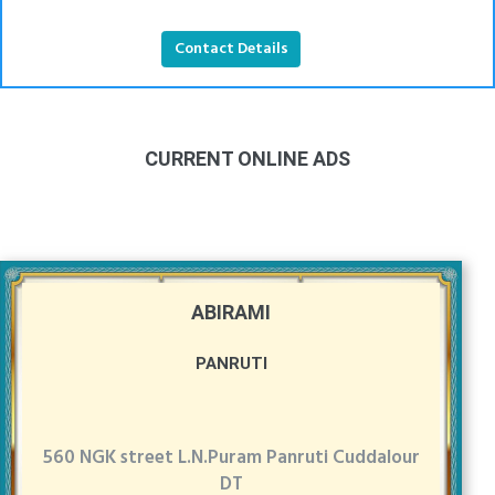
Contact Details
CURRENT ONLINE ADS
ABIRAMI
PANRUTI
560 NGK street L.N.Puram Panruti Cuddalour
DT