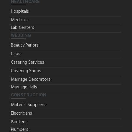
HEALTHCARE
Hospitals
Medicals
Lab Centers
WEDDING
Beauty Parlors
Cabs
Catering Services
Covering Shops
Marriage Decorators
Marriage Halls
CONSTRUCTION
Material Suppliers
Electricians
Painters
Plumbers