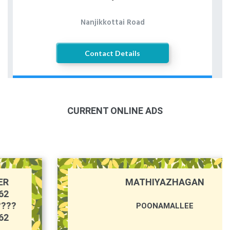
Nanjikkottai Road
Contact Details
CURRENT ONLINE ADS
MATHIYAZHAGAN
POONAMALLEE