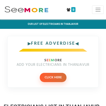
0
OUR LIST OF ELECTRICIANS IN THANJAVUR
FREE ADVERDISE
S
E
E
M
ORE
ADD YOUR ELECTRICIANS IN THANJAVUR
CLICK HERE