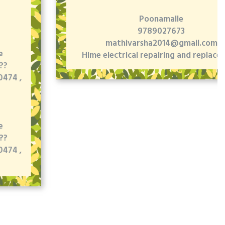
Poonamalle
9789027673
mathivarsha2014@gmail.com
Hime electrical repairing and replacement