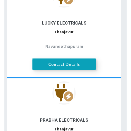
LUCKY ELECTRICALS
Thanjavur
Navaneethapuram
Contact Details
PRABHA ELECTRICALS
Thanjavur