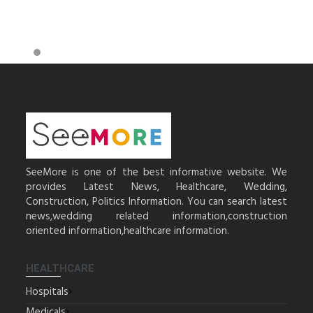
SeeMore is one of the best informative website. We
provides Latest News, Healthcare, Wedding,
Construction, Politics Information. You can search latest
news,wedding related information,construction
oriented information,healthcare information.
HEALTHCARE
Hospitals
Medicals