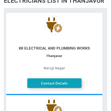
ELECTRICIANS LIST IN THANJAVUR
KK ELECTRICAL AND PLUMBING WORKS
Thanjavur
Neruji Nagar
Contact Details