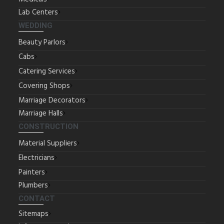
Lab Centers
WEDDING
Beauty Parlors
Cabs
Catering Services
Covering Shops
Marriage Decorators
Marriage Halls
CONSTRUCTION
Material Suppliers
Electricians
Painters
Plumbers
CONTACT
Sitemaps