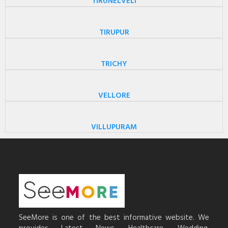
TIRUNELVELI
TIRUPUR
TRICHY
VELLORE
VILLUPURAM
SeeMore is one of the best informative website. We