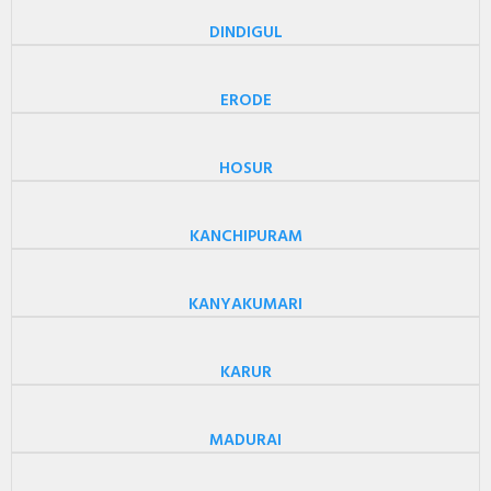
DINDIGUL
ERODE
HOSUR
KANCHIPURAM
KANYAKUMARI
KARUR
MADURAI