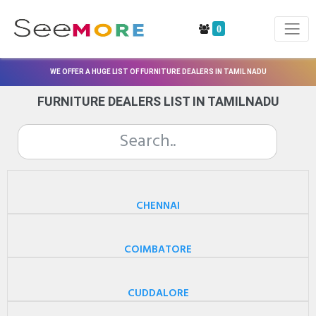
0
WE OFFER A HUGE LIST OF FURNITURE DEALERS IN TAMIL NADU
FURNITURE DEALERS LIST IN TAMILNADU
CHENNAI
COIMBATORE
CUDDALORE