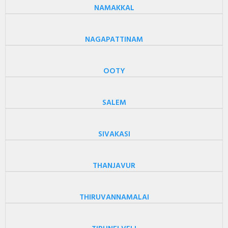
NAMAKKAL
NAGAPATTINAM
OOTY
SALEM
SIVAKASI
THANJAVUR
THIRUVANNAMALAI