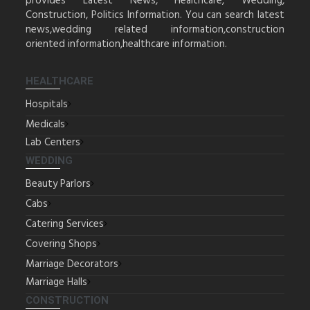
provides Latest News, Healthcare, Wedding,
Construction, Politics Information. You can search latest
news,wedding related information,construction
oriented information,healthcare information.
HEALTHCARE
Hospitals
Medicals
Lab Centers
WEDDING
Beauty Parlors
Cabs
Catering Services
Covering Shops
Marriage Decorators
Marriage Halls
CONSTRUCTION