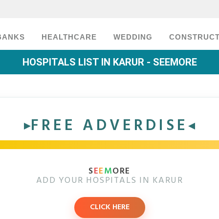
BANKS
HEALTHCARE
WEDDING
CONSTRUCT
HOSPITALS LIST IN KARUR - SEEMORE
FREE ADVERDISE
S
E
E
M
ORE
ADD YOUR HOSPITALS IN KARUR
CLICK HERE