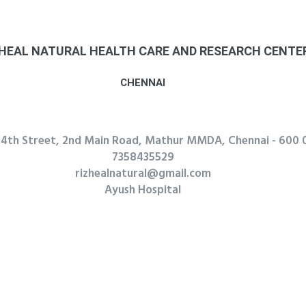
R. REKHA
CHENNAI
Mylapoer
8939575480
rekharekha25102003@gmail.com
7 month