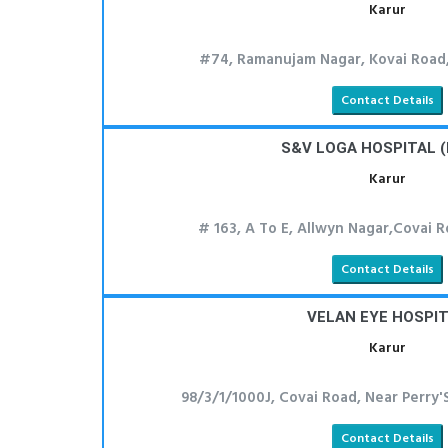
Karur
#74, Ramanujam Nagar, Kovai Road,
Contact Details
S&V LOGA HOSPITAL (
Karur
# 163, A To E, Allwyn Nagar,Covai R
Contact Details
VELAN EYE HOSPI
Karur
98/3/1/1000J, Covai Road, Near Perry'
Contact Details