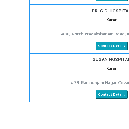
DR. G.C. HOSPITA
Karur
#30, North Pradakshanam Road, K
Contact Details
GUGAN HOSPITA
Karur
#78, Ramaunjam Nagar,Covai 
Contact Details