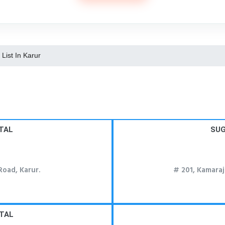
 List In Karur
TAL
SUG
oad, Karur.
# 201, Kamaraj
TAL