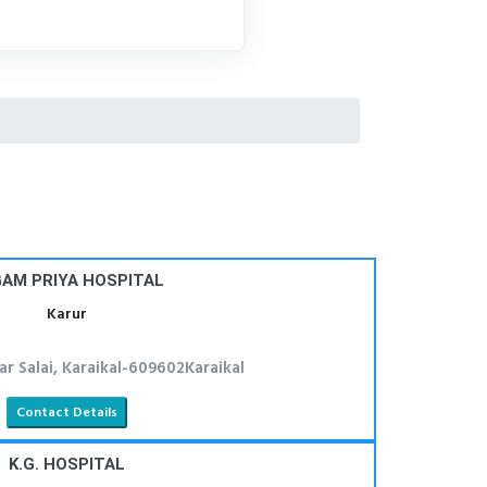
AM PRIYA HOSPITAL
Karur
ar Salai, Karaikal-609602Karaikal
Contact Details
K.G. HOSPITAL