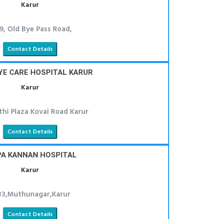
Karur
9, Old Bye Pass Road,
Contact Details
YE CARE HOSPITAL KARUR
Karur
thi Plaza Kovai Road Karur
Contact Details
PA KANNAN HOSPITAL
Karur
33,Muthunagar,Karur
Contact Details