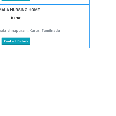
MALA NURSING HOME
Karur
makrishnapuram, Karur, Tamilnadu
Contact Details