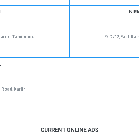
L
NIR
arur, Tamilnadu.
9-D/12,East Ra
L
Road,Karlir
CURRENT ONLINE ADS