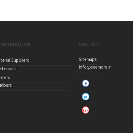
ONSTRUCTION
CONTACT
Sitemaps
terial Suppliers
info@seemore.in
ctricians
inters
umbers