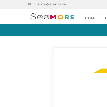
Email:
info@seemore.com
HOME