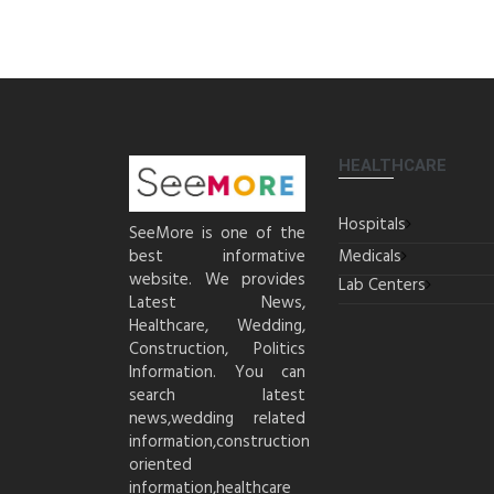
HEALTHCARE
Hospitals
SeeMore is one of the
best informative
Medicals
website. We provides
Lab Centers
Latest News,
Healthcare, Wedding,
Construction, Politics
Information. You can
search latest
news,wedding related
information,construction
oriented
information,healthcare