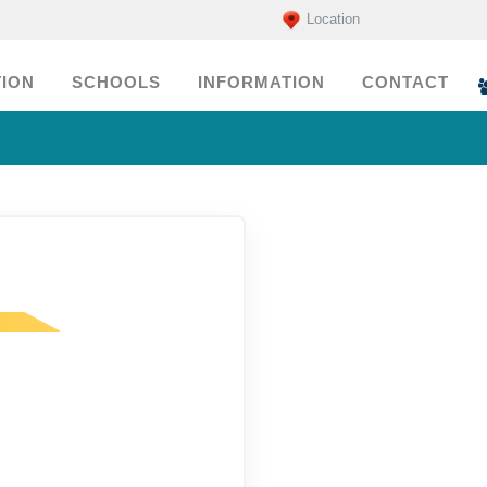
Location
ION
SCHOOLS
INFORMATION
CONTACT