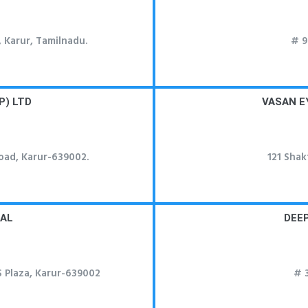
 Karur, Tamilnadu.
# 9
P) LTD
VASAN E
oad, Karur-639002.
121 Shak
TAL
DEE
S Plaza, Karur-639002
# 