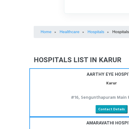
Home
Healthcare
Hospitals
Hospitals
»
»
»
HOSPITALS LIST IN KARUR
AARTHY EYE HOSPI
Karur
#16, Sengunthapuram Main R
Contact Details
AMARAVATHI HOSPI