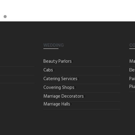
WEDDING
C
Beauty Parlors
Ma
Cabs
Ele
Catering Services
Pa
Pl
Covering Shops
Marriage Decorators
Marriage Halls