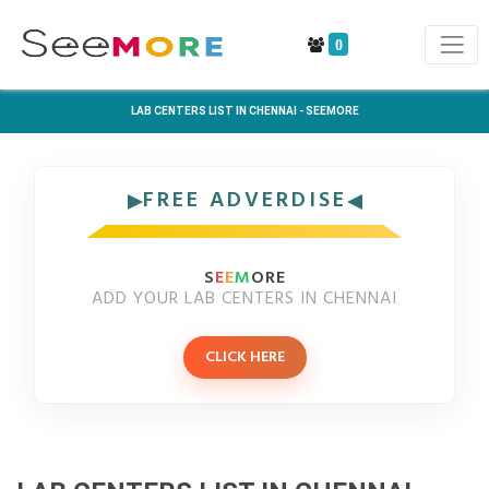
0
LAB CENTERS LIST IN CHENNAI - SEEMORE
FREE ADVERDISE
S
E
E
M
ORE
ADD YOUR LAB CENTERS IN CHENNAI
CLICK HERE