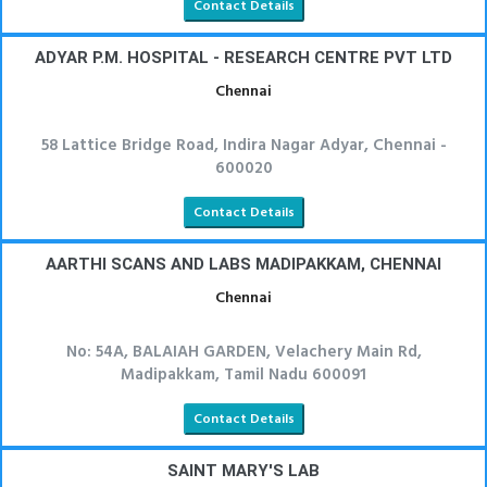
Contact Details
ADYAR P.M. HOSPITAL - RESEARCH CENTRE PVT LTD
Chennai
58 Lattice Bridge Road, Indira Nagar Adyar, Chennai -
600020
Contact Details
AARTHI SCANS AND LABS MADIPAKKAM, CHENNAI
Chennai
No: 54A, BALAIAH GARDEN, Velachery Main Rd,
Madipakkam, Tamil Nadu 600091
Contact Details
SAINT MARY'S LAB