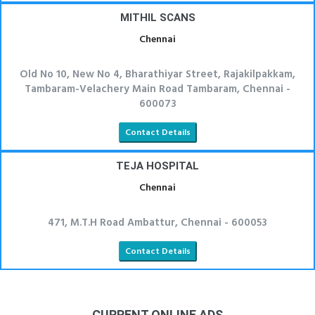
MITHIL SCANS
Chennai
Old No 10, New No 4, Bharathiyar Street, Rajakilpakkam,
Tambaram-Velachery Main Road Tambaram, Chennai -
600073
Contact Details
TEJA HOSPITAL
Chennai
471, M.T.H Road Ambattur, Chennai - 600053
Contact Details
CURRENT ONLINE ADS