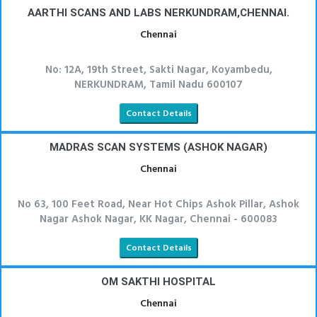
AARTHI SCANS AND LABS NERKUNDRAM,CHENNAI.
Chennai
No: 12A, 19th Street, Sakti Nagar, Koyambedu,
NERKUNDRAM, Tamil Nadu 600107
Contact Details
MADRAS SCAN SYSTEMS (ASHOK NAGAR)
Chennai
No 63, 100 Feet Road, Near Hot Chips Ashok Pillar, Ashok
Nagar Ashok Nagar, KK Nagar, Chennai - 600083
Contact Details
OM SAKTHI HOSPITAL
Chennai