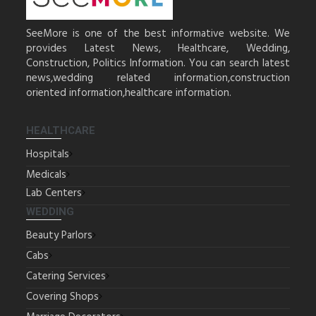
SeeMore is one of the best informative website. We
provides Latest News, Healthcare, Wedding,
Construction, Politics Information. You can search latest
news,wedding related information,construction
oriented information,healthcare information.
HEALTHCARE
Hospitals
Medicals
Lab Centers
WEDDING
Beauty Parlors
Cabs
Catering Services
Covering Shops