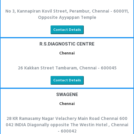
No 3, Kannapiran Kovil Street, Perambur, Chennai - 600011,
Opposite Ayyappan Temple
Contact Details
R.S.DIAGNOSTIC CENTRE
Chennai
26 Kakkan Street Tambaram, Chennai - 600045
Contact Details
SWAGENE
Chennai
28 KR Ramasamy Nagar Velachery Main Road Chennai 600
042 INDIA Diagonally opposite The Westin Hotel , Chennai
- 600042