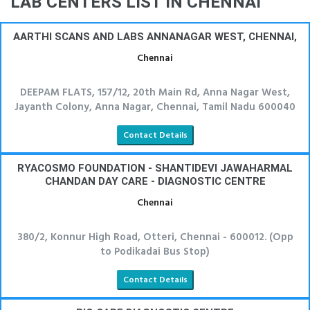
LAB CENTERS LIST IN CHENNAI
AARTHI SCANS AND LABS ANNANAGAR WEST, CHENNAI,
Chennai
DEEPAM FLATS, 157/12, 20th Main Rd, Anna Nagar West,
Jayanth Colony, Anna Nagar, Chennai, Tamil Nadu 600040
Contact Details
RYACOSMO FOUNDATION - SHANTIDEVI JAWAHARMAL
CHANDAN DAY CARE - DIAGNOSTIC CENTRE
Chennai
380/2, Konnur High Road, Otteri, Chennai - 600012. (Opp
to Podikadai Bus Stop)
Contact Details