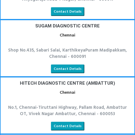
Contact Details
SUGAM DIAGNOSTIC CENTRE
Chennai
Shop No.435, Sabari Salai, KarthikeyaPuram Madipakkam,
Chennai - 600091
Contact Details
HITECH DIAGNOSTIC CENTRE (AMBATTUR)
Chennai
No.1, Chennai-Tiruttani Highway, Pallam Road, Ambattur
OT, Vivek Nagar Ambattur, Chennai - 600053
Contact Details