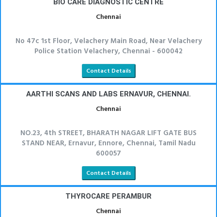
BIO CARE DIAGNOSTIC CENTRE
Chennai
No 47c 1st Floor, Velachery Main Road, Near Velachery
Police Station Velachery, Chennai - 600042
Contact Details
AARTHI SCANS AND LABS ERNAVUR, CHENNAI.
Chennai
NO.23, 4th STREET, BHARATH NAGAR LIFT GATE BUS
STAND NEAR, Ernavur, Ennore, Chennai, Tamil Nadu
600057
Contact Details
THYROCARE PERAMBUR
Chennai