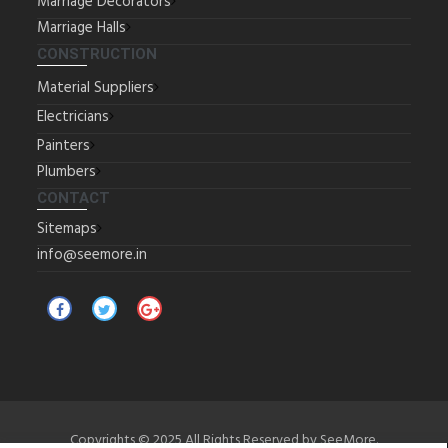
Marriage Decorators
Marriage Halls
CONSTRUCTION
Material Suppliers
Electricians
Painters
Plumbers
CONTACT
Sitemaps
info@seemore.in
Copyrights © 2025 All Rights Reserved by SeeMore.