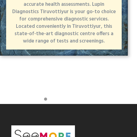
accurate health assessments. Lupin
Diagnostics Tiruvottiyur is your go-to choice
for comprehensive diagnostic services.
Located conveniently in Tiruvottiyur, this
state-of-the-art diagnostic centre offers a
wide range of tests and screenings.