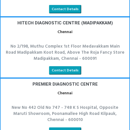
Contact Details
HITECH DIAGNOSTIC CENTRE (MADIPAKKAM)
Chennai
No 2/198, Muthu Complex 1st Floor Medavakkam Main
Road Madipakkam Koot Road, Above The Roja Fancy Store
Madipakkam, Chennai - 600091
Contact Details
PREMIER DIAGNOSTIC CENTRE
Chennai
New No 442 Old No 747 - 748 K S Hospital, Opposite
Maruti Showroom, Poonamallee High Road Kilpauk,
Chennai - 600010