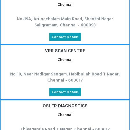
Chennai
No-19A, Arunachalam Main Road, Shanthi Nagar
Saligramam, Chennai - 600093
Contact Details
VRR SCAN CENTRE
Chennai
No 10, Near Nadigar Sangam, Habibullah Road T Nagar,
Chennai - 600017
Contact Details
OSLER DIAGNOSTICS
Chennai
Thiyagaraja Road T Nagar, Chennai - 600017