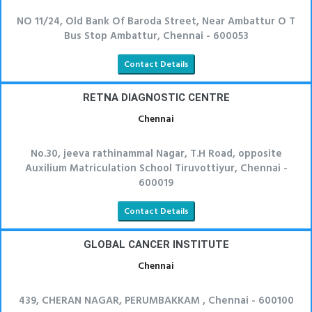
NO 11/24, Old Bank Of Baroda Street, Near Ambattur O T
Bus Stop Ambattur, Chennai - 600053
Contact Details
RETNA DIAGNOSTIC CENTRE
Chennai
No.30, jeeva rathinammal Nagar, T.H Road, opposite
Auxilium Matriculation School Tiruvottiyur, Chennai -
600019
Contact Details
GLOBAL CANCER INSTITUTE
Chennai
439, CHERAN NAGAR, PERUMBAKKAM , Chennai - 600100