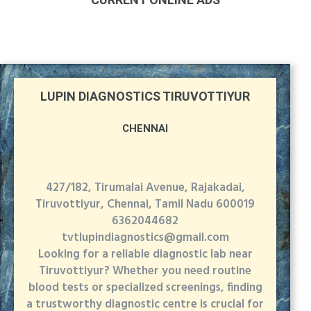
LUPIN DIAGNOSTICS TIRUVOTTIYUR
CHENNAI
427/182, Tirumalai Avenue, Rajakadai,
Tiruvottiyur, Chennai, Tamil Nadu 600019
6362044682
tvtlupindiagnostics@gmail.com
Looking for a reliable diagnostic lab near
Tiruvottiyur? Whether you need routine
blood tests or specialized screenings, finding
a trustworthy diagnostic centre is crucial for