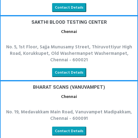
Contact Details
SAKTHI BLOOD TESTING CENTER
Chennai
No. 5, 1st Floor, Sajja Munusamy Street, Thiruvottiyur High
Road, Korukkupet, Old Washermanpet Washermanpet,
Chennai - 600021
Contact Details
BHARAT SCANS (VANUVAMPET)
Chennai
No. 19, Medavakkam Main Road, Vanuvampet Madipakkam,
Chennai - 600091
Contact Details