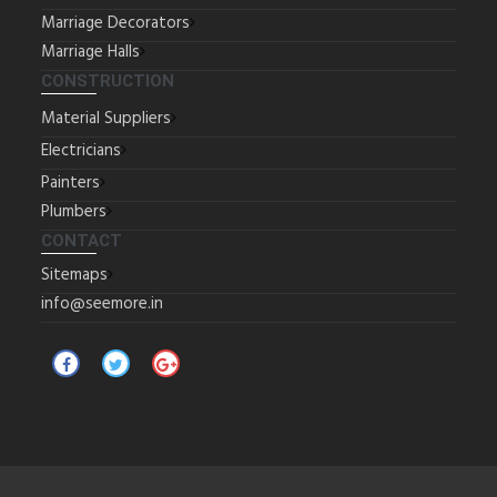
Marriage Decorators
Marriage Halls
CONSTRUCTION
Material Suppliers
Electricians
Painters
Plumbers
CONTACT
Sitemaps
info@seemore.in