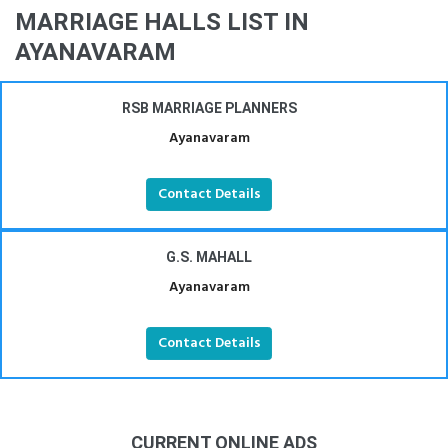
MARRIAGE HALLS LIST IN
AYANAVARAM
RSB MARRIAGE PLANNERS
Ayanavaram
Contact Details
G.S. MAHALL
Ayanavaram
Contact Details
CURRENT ONLINE ADS