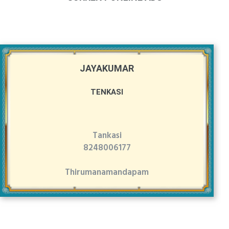
JAYAKUMAR
TENKASI
Tankasi
8248006177
Thirumanamandapam