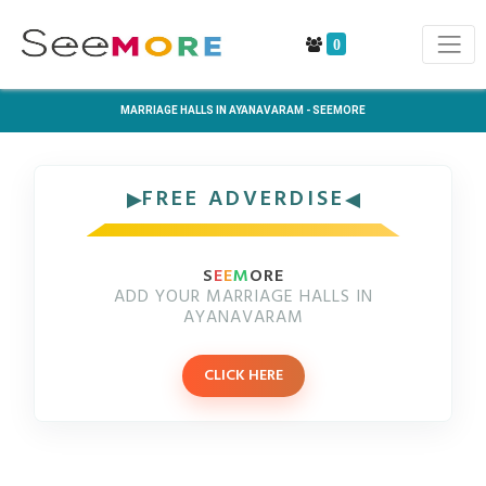
0
MARRIAGE HALLS IN AYANAVARAM - SEEMORE
FREE ADVERDISE
S
E
E
M
ORE
ADD YOUR MARRIAGE HALLS IN
AYANAVARAM
CLICK HERE