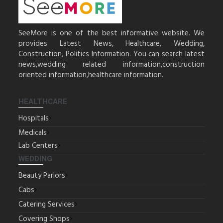
SeeMore is one of the best informative website. We
provides Latest News, Healthcare, Wedding,
Construction, Politics Information. You can search latest
news,wedding related information,construction
oriented information,healthcare information.
HEALTHCARE
Hospitals
Medicals
Lab Centers
WEDDING
Beauty Parlors
Cabs
Catering Services
Covering Shops