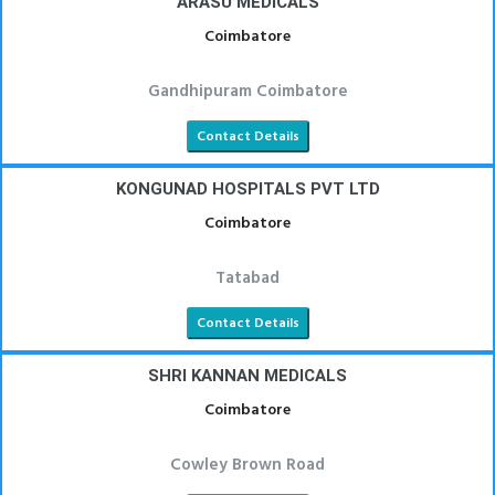
ARASU MEDICALS
Coimbatore
Gandhipuram Coimbatore
Contact Details
KONGUNAD HOSPITALS PVT LTD
Coimbatore
Tatabad
Contact Details
SHRI KANNAN MEDICALS
Coimbatore
Cowley Brown Road