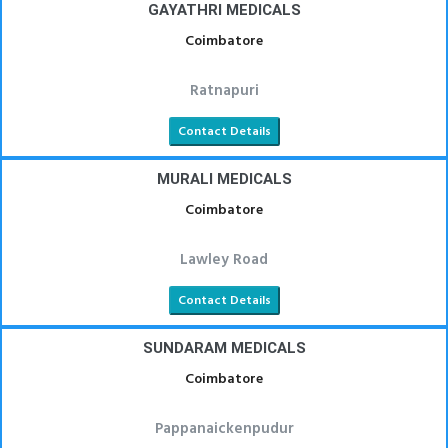
GAYATHRI MEDICALS
Coimbatore
Ratnapuri
Contact Details
MURALI MEDICALS
Coimbatore
Lawley Road
Contact Details
SUNDARAM MEDICALS
Coimbatore
Pappanaickenpudur