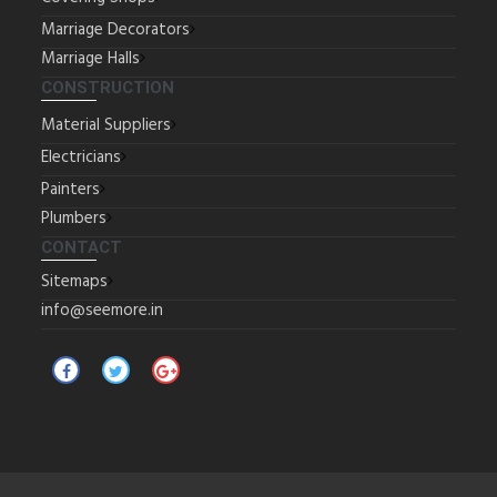
Marriage Decorators
Marriage Halls
CONSTRUCTION
Material Suppliers
Electricians
Painters
Plumbers
CONTACT
Sitemaps
info@seemore.in