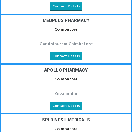
Contact Details
MEDPLUS PHARMACY
Coimbatore
Gandhipuram Coimbatore
Contact Details
APOLLO PHARMACY
Coimbatore
Kovaipudur
Contact Details
SRI DINESH MEDICALS
Coimbatore