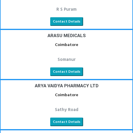
R S Puram
Contact Details
ARASU MEDICALS
Coimbatore
Somanur
Contact Details
ARYA VAIDYA PHARMACY LTD
Coimbatore
Sathy Road
Contact Details