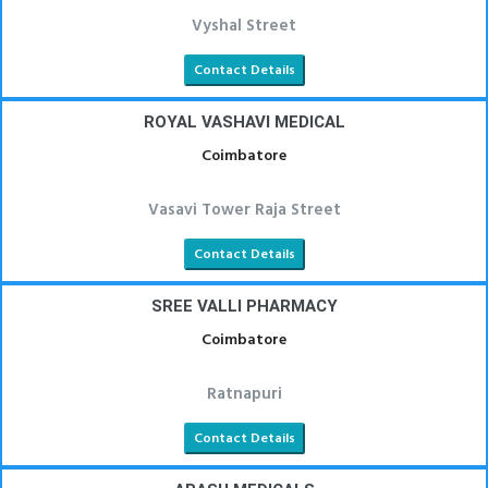
Vyshal Street
Contact Details
ROYAL VASHAVI MEDICAL
Coimbatore
Vasavi Tower Raja Street
Contact Details
SREE VALLI PHARMACY
Coimbatore
Ratnapuri
Contact Details