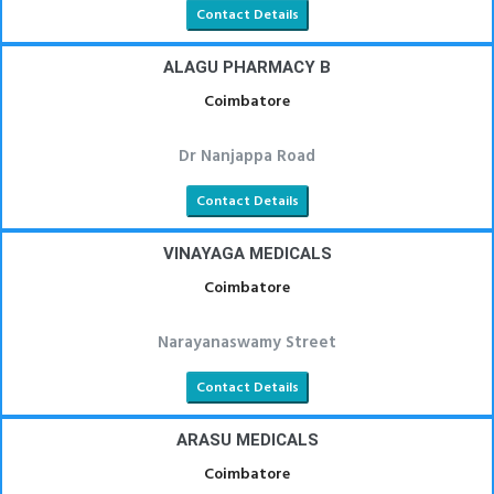
Contact Details
ALAGU PHARMACY B
Coimbatore
Dr Nanjappa Road
Contact Details
VINAYAGA MEDICALS
Coimbatore
Narayanaswamy Street
Contact Details
ARASU MEDICALS
Coimbatore