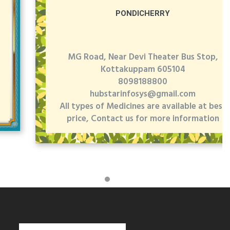
PONDICHERRY
MG Road, Near Devi Theater Bus Stop,
Kottakuppam 605104
8098188800
hubstarinfosys@gmail.com
All types of Medicines are available at best
price, Contact us for more information