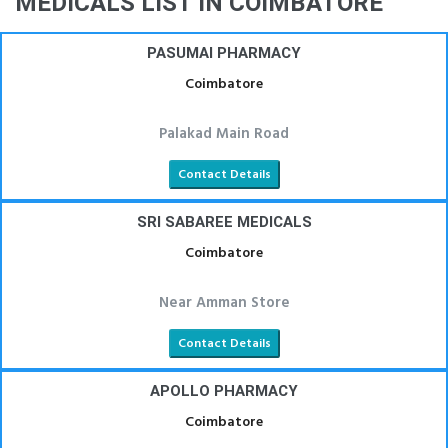
MEDICALS LIST IN COIMBATORE
PASUMAI PHARMACY
Coimbatore
Palakad Main Road
Contact Details
SRI SABAREE MEDICALS
Coimbatore
Near Amman Store
Contact Details
APOLLO PHARMACY
Coimbatore