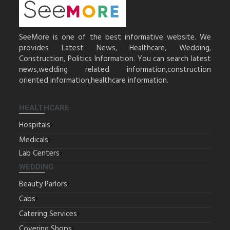
SeeMore is one of the best informative website. We
provides Latest News, Healthcare, Wedding,
Construction, Politics Information. You can search latest
news,wedding related information,construction
oriented information,healthcare information.
HEALTHCARE
Hospitals
Medicals
Lab Centers
WEDDING
Beauty Parlors
Cabs
Catering Services
Covering Shops