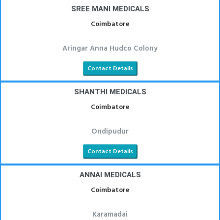
SREE MANI MEDICALS
Coimbatore
Aringar Anna Hudco Colony
Contact Details
SHANTHI MEDICALS
Coimbatore
Ondipudur
Contact Details
ANNAI MEDICALS
Coimbatore
Karamadai