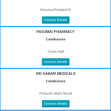
Karumathampatti
Contact Details
PASUMAI PHARMACY
Coimbatore
Town Hall
Contact Details
SRI SABARI MEDICALS
Coimbatore
Pollachi Main Road
Contact Details