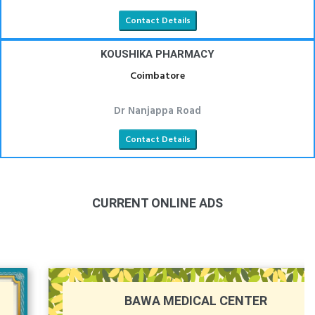
Contact Details
KOUSHIKA PHARMACY
Coimbatore
Dr Nanjappa Road
Contact Details
CURRENT ONLINE ADS
BAWA MEDICAL CENTER