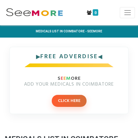
0
MEDICALS LIST IN COIMBATORE - SEEMORE
FREE ADVERDISE
S
E
E
M
ORE
ADD YOUR MEDICALS IN COIMBATORE
CLICK HERE