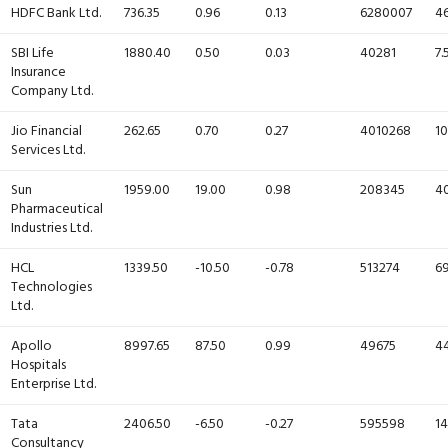
HDFC Bank Ltd.
736.35
0.96
0.13
6280007
46
SBI Life
1880.40
0.50
0.03
40281
7.
Insurance
Company Ltd.
Jio Financial
262.65
0.70
0.27
4010268
10
Services Ltd.
Sun
1959.00
19.00
0.98
208345
40
Pharmaceutical
Industries Ltd.
HCL
1339.50
-10.50
-0.78
513274
69
Technologies
Ltd.
Apollo
8997.65
87.50
0.99
49675
44
Hospitals
Enterprise Ltd.
Tata
2406.50
-6.50
-0.27
595598
14
Consultancy