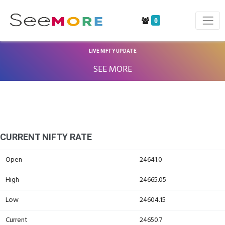
0
LIVE NIFTY UPDATE
SEE MORE
CURRENT NIFTY RATE
Open
24641.0
High
24665.05
Low
24604.15
Current
24650.7