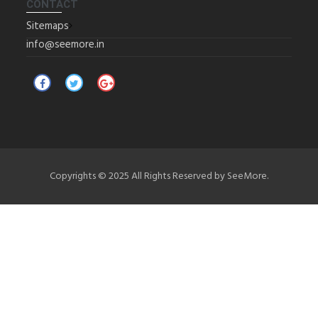
CONTACT
Sitemaps
info@seemore.in
Copyrights © 2025 All Rights Reserved by SeeMore.