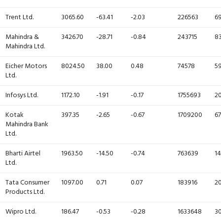
Trent Ltd.
3065.60
-63.41
-2.03
226563
69
Mahindra &
3426.70
-28.71
-0.84
243715
83
Mahindra Ltd.
Eicher Motors
8024.50
38.00
0.48
74578
59
Ltd.
Infosys Ltd.
1172.10
-1.91
-0.17
1755693
20
Kotak
397.35
-2.65
-0.67
1709200
67
Mahindra Bank
Ltd.
Bharti Airtel
1963.50
-14.50
-0.74
763639
14
Ltd.
Tata Consumer
1097.00
0.71
0.07
183916
20
Products Ltd.
Wipro Ltd.
186.47
-0.53
-0.28
1633648
30