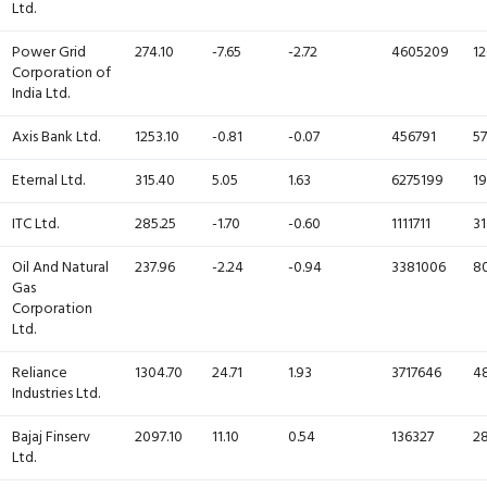
Ltd.
Power Grid
274.10
-7.65
-2.72
4605209
12
Corporation of
India Ltd.
Axis Bank Ltd.
1253.10
-0.81
-0.07
456791
57
Eternal Ltd.
315.40
5.05
1.63
6275199
19
ITC Ltd.
285.25
-1.70
-0.60
1111711
31
Oil And Natural
237.96
-2.24
-0.94
3381006
80
Gas
Corporation
Ltd.
Reliance
1304.70
24.71
1.93
3717646
4
Industries Ltd.
Bajaj Finserv
2097.10
11.10
0.54
136327
28
Ltd.