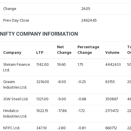
Change
26.05
Prev Day Close
24624.65
NIFTY COMPANY INFORMATION
Net
Percentage
T
Company
LTP
Change
Change
Volume
O
Shriram Finance
1142.00
19.60
1.75
4442433
50
Ltd.
Grasim
3216.00
-8.00
-0.25
63155
20
Industries Ltd.
JSW Steel Ltd.
1321.00
-9.00
-0.68
350867
46
Hindalco
1022.15
-17.86
-1.72
2173472
22
Industries Ltd.
NTPC Ltd.
347.10
-2.80
-0.81
660712
22