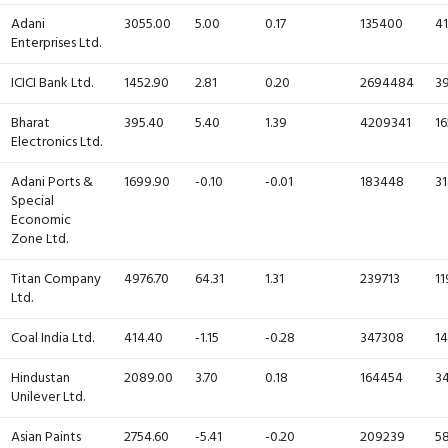
Adani
3055.00
5.00
0.17
135400
41
Enterprises Ltd.
ICICI Bank Ltd.
1452.90
2.81
0.20
2694484
39
Bharat
395.40
5.40
1.39
4209341
16
Electronics Ltd.
Adani Ports &
1699.90
-0.10
-0.01
183448
31
Special
Economic
Zone Ltd.
Titan Company
4976.70
64.31
1.31
239713
11
Ltd.
Coal India Ltd.
414.40
-1.15
-0.28
347308
14
Hindustan
2089.00
3.70
0.18
164454
34
Unilever Ltd.
Asian Paints
2754.60
-5.41
-0.20
209239
58