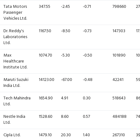
Tata Motors
347.55
-2.45
-0.71
798660
27
Passenger
Vehicles Ltd.
Dr. Reddy's
1167.50
-8.50
-0.73
147303
17
Laboratories
Ltd.
Max
1074.70
-5.30
-0.50
101890
10
Healthcare
Institute Ltd.
Maruti Suzuki
14123.00
-67.00
-0.48
42241
59
India Ltd.
Tech Mahindra
1654.90
4.91
0.30
518643
86
Ltd.
Nestle India
1528.60
8.60
0.57
484188
74
Ltd.
Cipla Ltd.
1479.10
20.30
1.40
267310
39