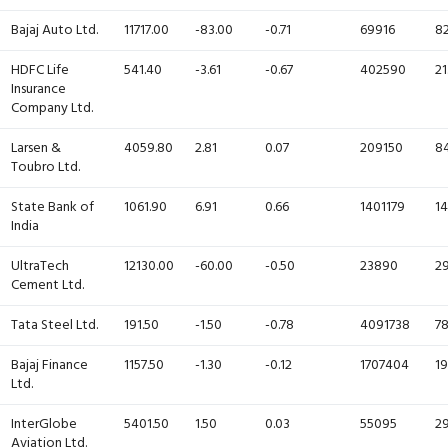
Bajaj Auto Ltd.
11717.00
-83.00
-0.71
69916
82
HDFC Life
541.40
-3.61
-0.67
402590
21
Insurance
Company Ltd.
Larsen &
4059.80
2.81
0.07
209150
84
Toubro Ltd.
State Bank of
1061.90
6.91
0.66
1401179
14
India
UltraTech
12130.00
-60.00
-0.50
23890
29
Cement Ltd.
Tata Steel Ltd.
191.50
-1.50
-0.78
4091738
78
Bajaj Finance
1157.50
-1.30
-0.12
1707404
19
Ltd.
InterGlobe
5401.50
1.50
0.03
55095
29
Aviation Ltd.