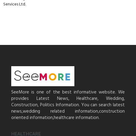
Services Ltd.
SeeMore is one of the best informative website. We
provides Latest News, Healthcare, Wedding,
Construction, Politics Information. You can search latest
news,wedding related information,construction
oriented information,healthcare information.
HEALTHCARE