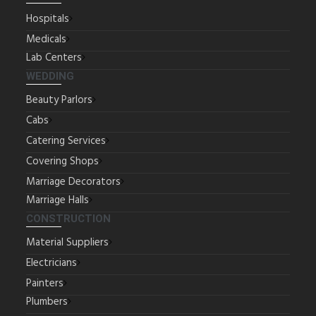
Hospitals
Medicals
Lab Centers
WEDDING
Beauty Parlors
Cabs
Catering Services
Covering Shops
Marriage Decorators
Marriage Halls
CONSTRUCTION
Material Suppliers
Electricians
Painters
Plumbers