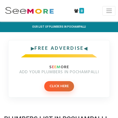
0
OUR LIST OF PLUMBERS IN POCHAMPALLI
FREE ADVERDISE
S
E
E
M
ORE
ADD YOUR PLUMBERS IN POCHAMPALLI
CLICK HERE