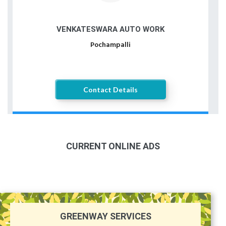
VENKATESWARA AUTO WORK
Pochampalli
Contact Details
CURRENT ONLINE ADS
GREENWAY SERVICES