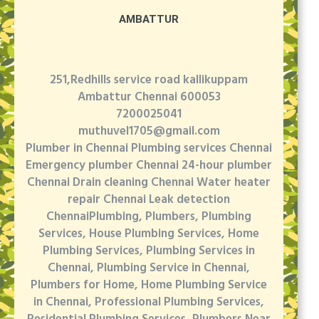
AMBATTUR
251,Redhills service road kallikuppam
Ambattur Chennai 600053
7200025041
muthuvel1705@gmail.com
Plumber in Chennai Plumbing services Chennai
Emergency plumber Chennai 24-hour plumber
Chennai Drain cleaning Chennai Water heater
repair Chennai Leak detection
ChennaiPlumbing, Plumbers, Plumbing
Services, House Plumbing Services, Home
Plumbing Services, Plumbing Services in
Chennai, Plumbing Service in Chennai,
Plumbers for Home, Home Plumbing Service
in Chennai, Professional Plumbing Services,