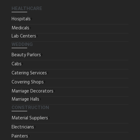
HEALTHCARE
Hospitals
Medicals
Lab Centers
WEDDING
Beauty Parlors
Cabs
Catering Services
Covering Shops
Marriage Decorators
Marriage Halls
CONSTRUCTION
Material Suppliers
Electricians
Painters