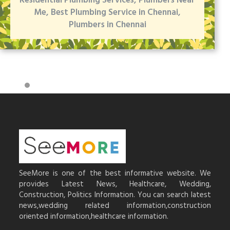
Residential Plumbing Services, Plumbers Near
Me, Best Plumbing Service in Chennai,
Plumbers in Chennai
SeeMore is one of the best informative website. We
provides Latest News, Healthcare, Wedding,
Construction, Politics Information. You can search latest
news,wedding related information,construction
oriented information,healthcare information.