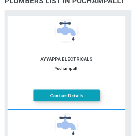
PLUMBERS LIST IN POCHAMPALLI
AYYAPPA ELECTRICALS
Pochampalli
Contact Details