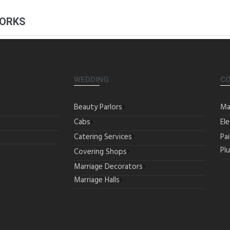
WORKS
WEDDING
C
Beauty Parlors
Ma
Cabs
Ele
Catering Services
Pa
Pl
Covering Shops
Marriage Decorators
Marriage Halls