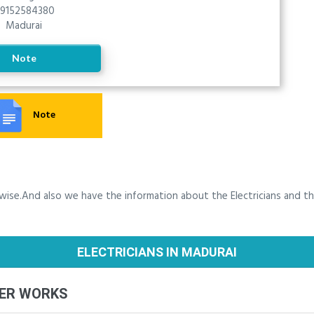
9152584380
Madurai
Note
Note
y wise.And also we have the information about the Electricians and t
ELECTRICIANS IN MADURAI
BER WORKS