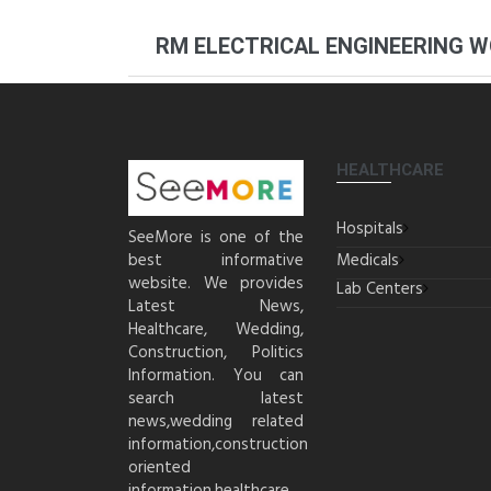
RM ELECTRICAL ENGINEERING 
HEALTHCARE
Hospitals
SeeMore is one of the
best informative
Medicals
website. We provides
Lab Centers
Latest News,
Healthcare, Wedding,
Construction, Politics
Information. You can
search latest
news,wedding related
information,construction
oriented