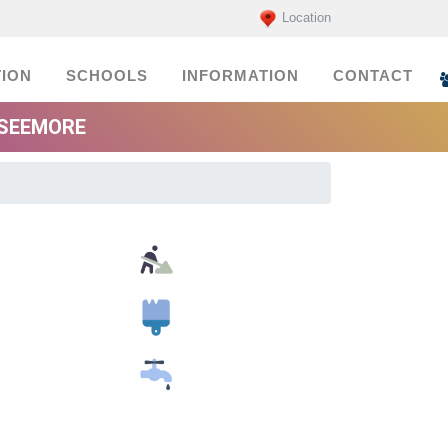
Location
ION
SCHOOLS
INFORMATION
CONTACT
 SEEMORE
Building Material Suppliers
Painters
Plumbers