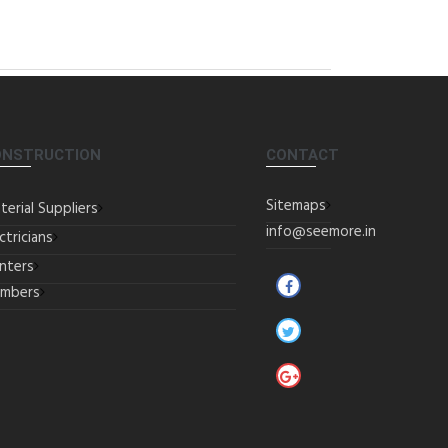
ONSTRUCTION
CONTACT
Sitemaps
terial Suppliers
info@seemore.in
ctricians
inters
umbers