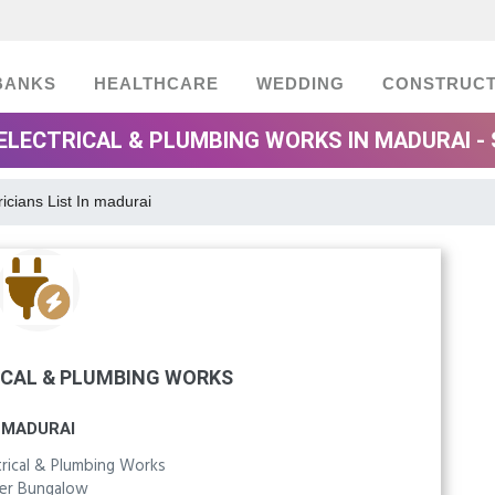
BANKS
HEALTHCARE
WEDDING
CONSTRUCT
ELECTRICAL & PLUMBING WORKS IN MADURAI -
ricians List In madurai
ICAL & PLUMBING WORKS
MADURAI
trical & Plumbing Works
yer Bungalow