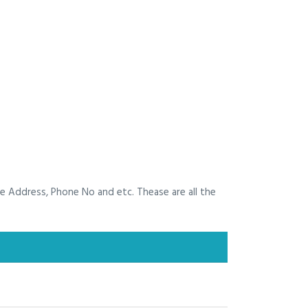
he Address, Phone No and etc. Thease are all the