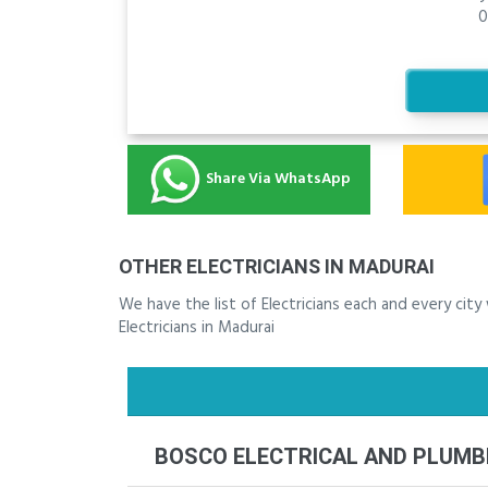
0
Share Via WhatsApp
OTHER ELECTRICIANS IN MADURAI
We have the list of Electricians each and every cit
Electricians in Madurai
BOSCO ELECTRICAL AND PLUM