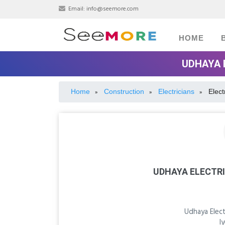
Email:
info@seemore.com
HOME
UDHAYA 
Home
Construction
Electricians
Elect
»
»
»
UDHAYA ELECTR
Udhaya Elec
I