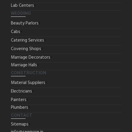
Lab Centers
WEDDING
Beauty Parlors
Cabs
Catering Services
Covering Shops
Marriage Decorators
Marriage Halls
CONSTRUCTION
Material Suppliers
Electricians
Painters
Plumbers
CONTACT
Sitemaps