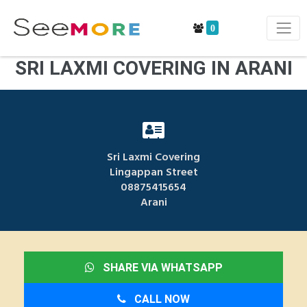
0
SRI LAXMI COVERING IN ARANI
Sri Laxmi Covering
Lingappan Street
08875415654
Arani
SHARE VIA WHATSAPP
CALL NOW