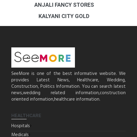
ANJALI FANCY STORES
KALYANI CITY GOLD
SeeMore is one of the best informative website. We
provides Latest News, Healthcare, Wedding,
Construction, Politics Information. You can search latest
news,wedding related information,construction
oriented information,healthcare information.
HEALTHCARE
Hospitals
Medicals