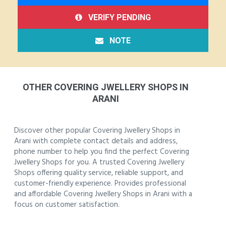
VERIFY PENDING
NOTE
OTHER COVERING JWELLERY SHOPS IN
ARANI
Discover other popular Covering Jwellery Shops in
Arani with complete contact details and address,
phone number to help you find the perfect Covering
Jwellery Shops for you. A trusted Covering Jwellery
Shops offering quality service, reliable support, and
customer-friendly experience. Provides professional
and affordable Covering Jwellery Shops in Arani with a
focus on customer satisfaction.