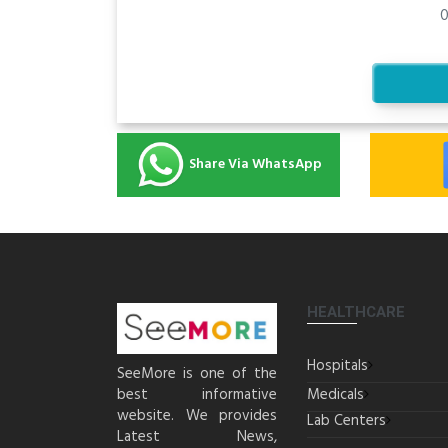
0
Share Via WhatsApp
HEALTHCARE
Hospitals
SeeMore is one of the
best informative
Medicals
website. We provides
Lab Centers
Latest News,