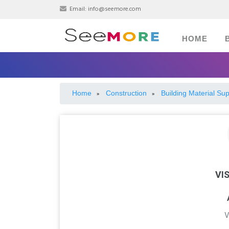
Email:
info@seemore.com
HOME
Home
Construction
Building Material Sup
»
»
VI
V