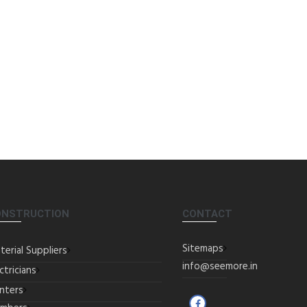
ONSTRUCTION
CONTACT
Sitemaps
terial Suppliers
info@seemore.in
ctricians
inters