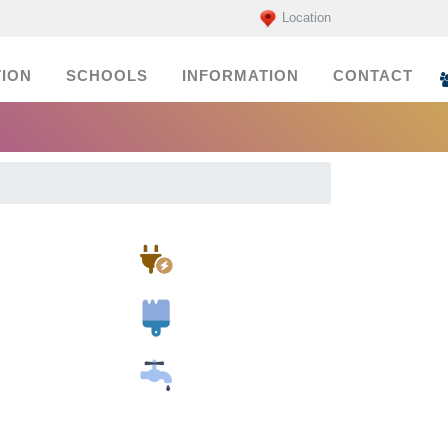
Location
ION
SCHOOLS
INFORMATION
CONTACT
Electricians
Painters
Plumbers