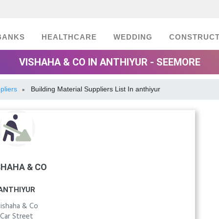
BANKS
HEALTHCARE
WEDDING
CONSTRUCT
VISHAHA & CO IN ANTHIYUR - SEEMORE
pliers
Building Material Suppliers List In anthiyur
»
SHAHA & CO
ANTHIYUR
ishaha & Co
Car Street