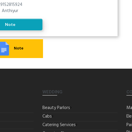
9152815924
Anthiyur
Note
Note
WEDDING
C
Beauty Parlors
Ma
Cabs
Ele
Catering Services
Pa