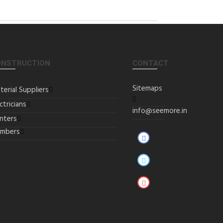
ONSTRUCTION
CONTACT
Sitemaps
terial Suppliers
ctricians
info@seemore.in
inters
umbers