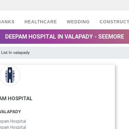
BANKS
HEALTHCARE
WEDDING
CONSTRUCT
DEEPAM HOSPITAL IN VALAPADY - SEEMORE
 List In valapady
AM HOSPITAL
VALAPADY
epam Hospital
epam Hospital