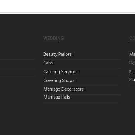
WEDDING
C
Beauty Parlors
Ma
Cabs
Ele
Catering Services
Pa
Pl
Covering Shops
Marriage Decorators
Marriage Halls