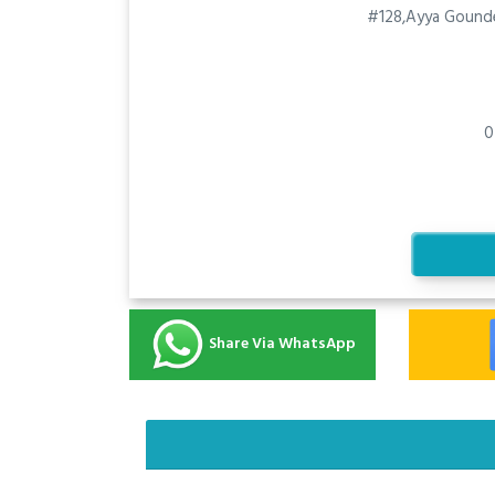
#128,Ayya Gounde
0
Share Via WhatsApp