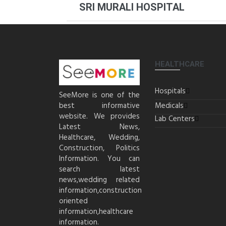
SRI MURALI HOSPITAL
HEALTHCARE
Hospitals
SeeMore is one of the
best informative
Medicals
website. We provides
Lab Centers
Latest News,
Healthcare, Wedding,
Construction, Politics
Information. You can
search latest
news,wedding related
information,construction
oriented
information,healthcare
information.