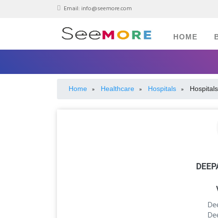
Email:
info@seemore.com
HOME
Home
Healthcare
Hospitals
Hospitals
»
»
»
DEEP
De
De