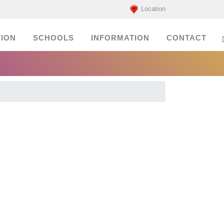
Location
ION
SCHOOLS
INFORMATION
CONTACT