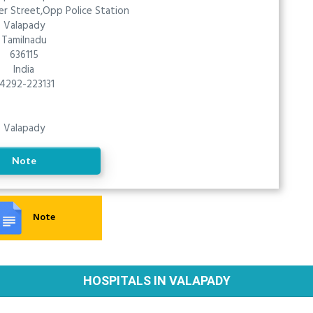
r Street,Opp Police Station
Valapady
Tamilnadu
636115
India
4292-223131
Valapady
Note
Note
HOSPITALS IN VALAPADY