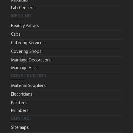
Medicals
Lab Centers
WEDDING
Beauty Parlors
Cabs
Catering Services
Covering Shops
Marriage Decorators
Marriage Halls
CONSTRUCTION
Material Suppliers
Electricians
Painters
Plumbers
CONTACT
Sitemaps