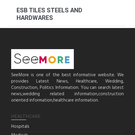
ESB TILES STEELS AND
HARDWARES
SeeMore is one of the best informative website. We
provides Latest News, Healthcare, Wedding,
Construction, Politics Information. You can search latest
news,wedding related information,construction
oriented information,healthcare information.
HEALTHCARE
Hospitals