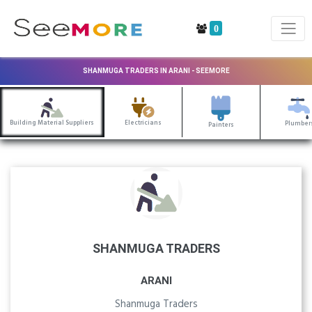
0
SHANMUGA TRADERS IN ARANI - SEEMORE
Building Material Suppliers
Electricians
Plumber
Painters
SHANMUGA TRADERS
ARANI
Shanmuga Traders