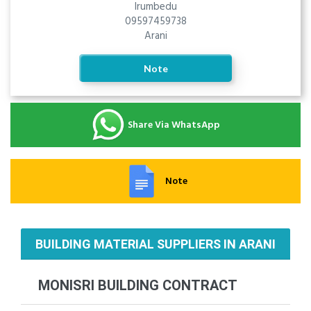
Irumbedu
09597459738
Arani
Note
Share Via WhatsApp
Note
BUILDING MATERIAL SUPPLIERS IN ARANI
MONISRI BUILDING CONTRACT