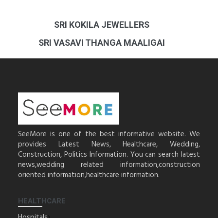
SRI KOKILA JEWELLERS
SRI VASAVI THANGA MAALIGAI
SeeMore is one of the best informative website. We
provides Latest News, Healthcare, Wedding,
Construction, Politics Information. You can search latest
news,wedding related information,construction
oriented information,healthcare information.
HEALTHCARE
Hospitals