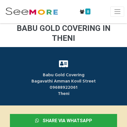
0
BABU GOLD COVERING IN
THENI
Babu Gold Covering
Bagavathi Amman Kovil Street
09688922061
Theni
SHARE VIA WHATSAPP