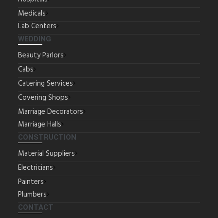
Medicals
Lab Centers
WEDDING
Beauty Parlors
Cabs
Catering Services
Covering Shops
Marriage Decorators
Marriage Halls
CONSTRUCTION
Material Suppliers
Electricians
Painters
Plumbers
CONTACT