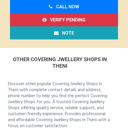
CALL NOW
VERIFY PENDING
NOTE
OTHER COVERING JWELLERY SHOPS IN
THENI
Discover other popular Covering Jwellery Shops in
Theni with complete contact details and address,
phone number to help you find the perfect Covering
Jwellery Shops for you. A trusted Covering Jwellery
Shops offering quality service, reliable support, and
customer-friendly experience. Provides professional
and affordable Covering Jwellery Shops in Theni with a
focus on customer satisfaction.