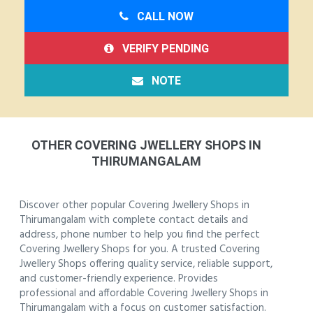
CALL NOW
VERIFY PENDING
NOTE
OTHER COVERING JWELLERY SHOPS IN
THIRUMANGALAM
Discover other popular Covering Jwellery Shops in
Thirumangalam with complete contact details and
address, phone number to help you find the perfect
Covering Jwellery Shops for you. A trusted Covering
Jwellery Shops offering quality service, reliable support,
and customer-friendly experience. Provides
professional and affordable Covering Jwellery Shops in
Thirumangalam with a focus on customer satisfaction.