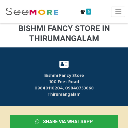
0
BISHMI FANCY STORE IN
THIRUMANGALAM
Bishmi Fancy Store
100 Feet Road
09840110204, 09840753868
Thirumangalam
SHARE VIA WHATSAPP