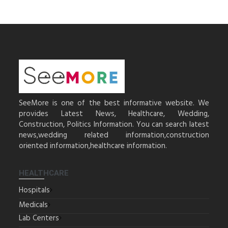
SeeMore is one of the best informative website. We
provides Latest News, Healthcare, Wedding,
Construction, Politics Information. You can search latest
news,wedding related information,construction
oriented information,healthcare information.
HEALTHCARE
Hospitals
Medicals
Lab Centers