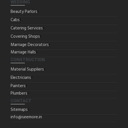
WEDDING
Beauty Parlors
Cabs
Catering Services
Covering Shops
Marriage Decorators
Marriage Halls
CONSTRUCTION
Material Suppliers
Electricians
Painters
Plumbers
CONTACT
Sitemaps
info@seemore.in