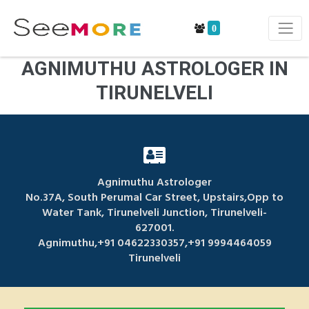
0
AGNIMUTHU ASTROLOGER IN
TIRUNELVELI
Agnimuthu Astrologer
No.37A, South Perumal Car Street, Upstairs,Opp to
Water Tank, Tirunelveli Junction, Tirunelveli-
627001.
Agnimuthu,+91 04622330357,+91 9994464059
Tirunelveli