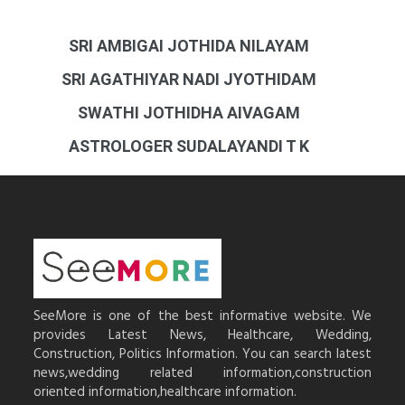
SRI AMBIGAI JOTHIDA NILAYAM
SRI AGATHIYAR NADI JYOTHIDAM
SWATHI JOTHIDHA AIVAGAM
ASTROLOGER SUDALAYANDI T K
SeeMore is one of the best informative website. We
provides Latest News, Healthcare, Wedding,
Construction, Politics Information. You can search latest
news,wedding related information,construction
oriented information,healthcare information.