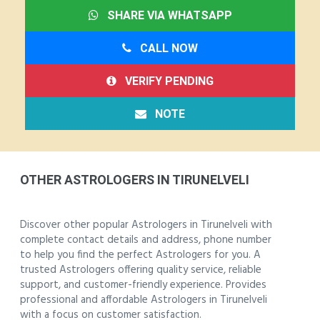
SHARE VIA WHATSAPP
CALL NOW
VERIFY PENDING
NOTE
OTHER ASTROLOGERS IN TIRUNELVELI
Discover other popular Astrologers in Tirunelveli with
complete contact details and address, phone number
to help you find the perfect Astrologers for you. A
trusted Astrologers offering quality service, reliable
support, and customer-friendly experience. Provides
professional and affordable Astrologers in Tirunelveli
with a focus on customer satisfaction.