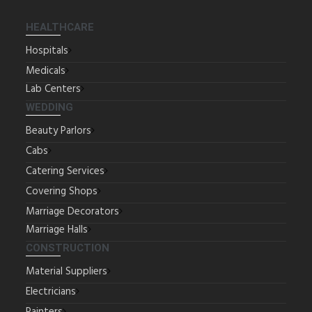
HEALTHCARE
Hospitals
Medicals
Lab Centers
WEDDING
Beauty Parlors
Cabs
Catering Services
Covering Shops
Marriage Decorators
Marriage Halls
CONSTRUCTION
Material Suppliers
Electricians