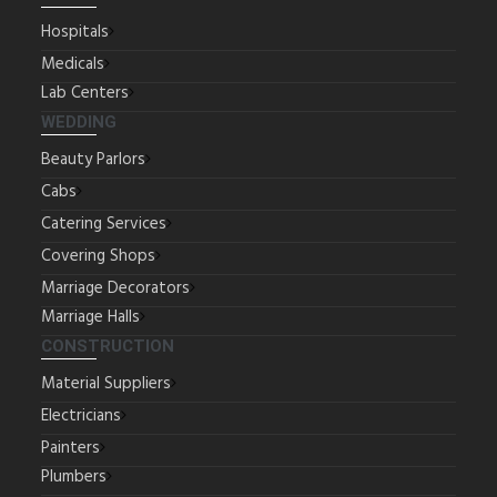
Hospitals
Medicals
Lab Centers
WEDDING
Beauty Parlors
Cabs
Catering Services
Covering Shops
Marriage Decorators
Marriage Halls
CONSTRUCTION
Material Suppliers
Electricians
Painters
Plumbers