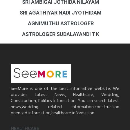
SRI AMBIGAI JOTHIDA NILAYAM
SRI AGATHIYAR NADI JYOTHIDAM
AGNIMUTHU ASTROLOGER
ASTROLOGER SUDALAYANDI T K
SeeMore is one of the best informative website. We
provides Latest News, Healthcare, Wedding,
Construction, Politics Information. You can search latest
news,wedding related information,construction
oriented information,healthcare information.
HEALTHCARE