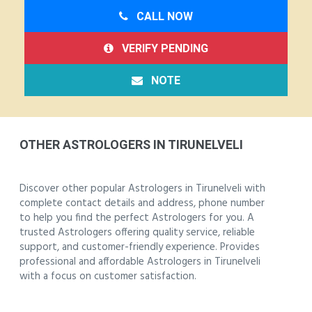
CALL NOW
VERIFY PENDING
NOTE
OTHER ASTROLOGERS IN TIRUNELVELI
Discover other popular Astrologers in Tirunelveli with
complete contact details and address, phone number
to help you find the perfect Astrologers for you. A
trusted Astrologers offering quality service, reliable
support, and customer-friendly experience. Provides
professional and affordable Astrologers in Tirunelveli
with a focus on customer satisfaction.