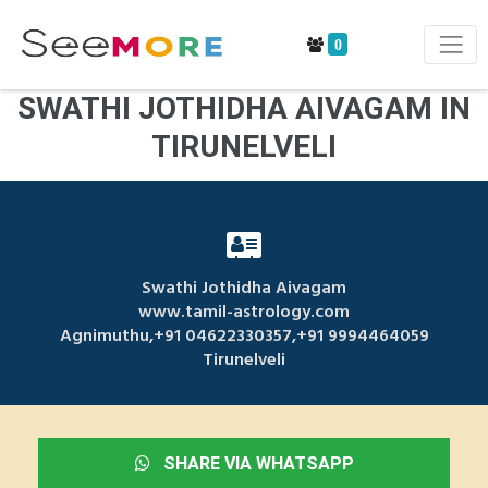
0
SWATHI JOTHIDHA AIVAGAM IN
TIRUNELVELI
Swathi Jothidha Aivagam
www.tamil-astrology.com
Agnimuthu,+91 04622330357,+91 9994464059
Tirunelveli
SHARE VIA WHATSAPP