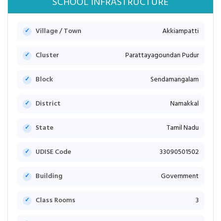
SCHOOL INFRASTRUCTURE
Village / Town
Akkiampatti
Cluster
Parattayagoundan Pudur
Block
Sendamangalam
District
Namakkal
State
Tamil Nadu
UDISE Code
33090501502
Building
Government
Class Rooms
3