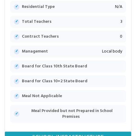
Residential Type
N/A
Total Teachers
3
Contract Teachers
0
Management
Local body
Board for Class 10th State Board
Board for Class 10+2 State Board
Meal Not Applicable
Meal Provided but not Prepared in School
Premises