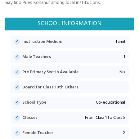
may find Pues Konanur among local institutions.
SCHOOL INFORMATION
Instruction Medium
Tamil
Male Teachers
1
Pre Primary Sectin Available
No
Board for Class 10th Others
School Type
Co-educational
Classes
From Class 1 to Class 5
Female Teacher
2