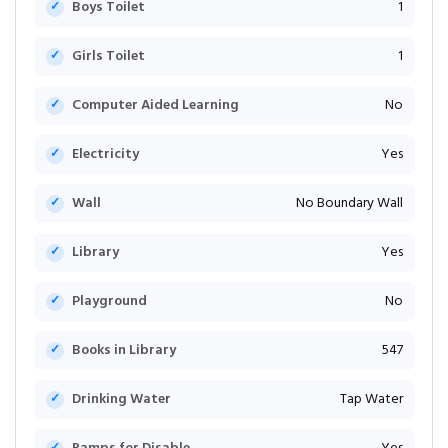
Boys Toilet
1
Girls Toilet
1
Computer Aided Learning
No
Electricity
Yes
Wall
No Boundary Wall
Library
Yes
Playground
No
Books in Library
547
Drinking Water
Tap Water