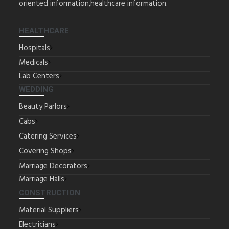
oriented information,healthcare information.
HEALTHCARE
Hospitals
Medicals
Lab Centers
WEDDING
Beauty Parlors
Cabs
Catering Services
Covering Shops
Marriage Decorators
Marriage Halls
CONSTRUCTION
Material Suppliers
Electricians