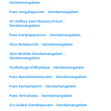
Sendamangalam
Pues Jangalapuram - Sendamangalam
Sri Vidhya Vani Nursery Prisch -
Sendamangalam
Pues Karipappanoor - Sendamangalam
Ghss Belukurichi - Sendamangalam
Sbm Middle Sendamangalam -
Sendamangalam
Vedhaloga Vidhyalaya - Sendamangalam
Pues Narasimmanpudur - Sendamangalam
Pues Eachampatti - Sendamangalam
Pues Vettukadu - Sendamangalam
Sra Aided Gandhipuram - Sendamangalam