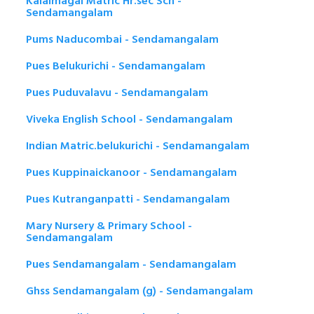
Kalaimagal Matric Hr.sec Sch -
Sendamangalam
Pums Naducombai - Sendamangalam
Pues Belukurichi - Sendamangalam
Pues Puduvalavu - Sendamangalam
Viveka English School - Sendamangalam
Indian Matric.belukurichi - Sendamangalam
Pues Kuppinaickanoor - Sendamangalam
Pues Kutranganpatti - Sendamangalam
Mary Nursery & Primary School -
Sendamangalam
Pues Sendamangalam - Sendamangalam
Ghss Sendamangalam (g) - Sendamangalam