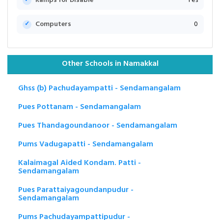
Ramps for Disable
Yes
Computers
0
Other Schools in Namakkal
Ghss (b) Pachudayampatti - Sendamangalam
Pues Pottanam - Sendamangalam
Pues Thandagoundanoor - Sendamangalam
Pums Vadugapatti - Sendamangalam
Kalaimagal Aided Kondam. Patti -
Sendamangalam
Pues Parattaiyagoundanpudur -
Sendamangalam
Pums Pachudayampattipudur -