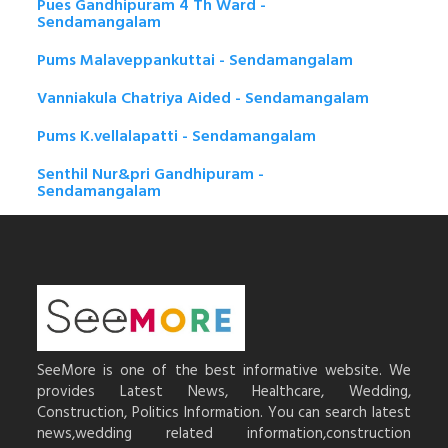
Pues Gandhipuram 4 Th Ward -
Sendamangalam
Pums Malaveppankuttai - Sendamangalam
Vanniakula Chatriya Aided - Sendamangalam
Pums K.vellalapatti - Sendamangalam
Senthil Nur&pri Gandhipuram -
Sendamangalam
SeeMore is one of the best informative website. We
provides Latest News, Healthcare, Wedding,
Construction, Politics Information. You can search latest
news,wedding related information,construction