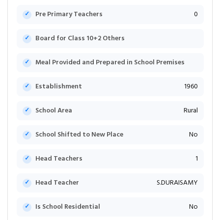
Pre Primary Teachers
0
Board for Class 10+2 Others
Meal Provided and Prepared in School Premises
Establishment
1960
School Area
Rural
School Shifted to New Place
No
Head Teachers
1
Head Teacher
S.DURAISAMY
Is School Residential
No