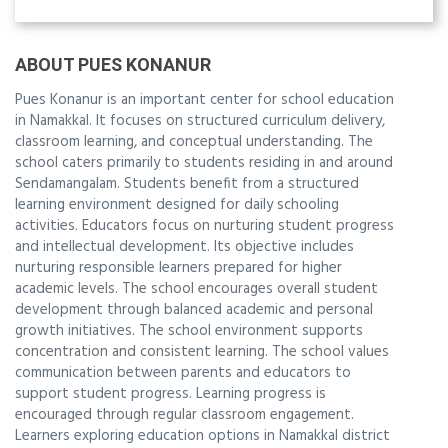
ABOUT PUES KONANUR
Pues Konanur is an important center for school education
in Namakkal. It focuses on structured curriculum delivery,
classroom learning, and conceptual understanding. The
school caters primarily to students residing in and around
Sendamangalam. Students benefit from a structured
learning environment designed for daily schooling
activities. Educators focus on nurturing student progress
and intellectual development. Its objective includes
nurturing responsible learners prepared for higher
academic levels. The school encourages overall student
development through balanced academic and personal
growth initiatives. The school environment supports
concentration and consistent learning. The school values
communication between parents and educators to
support student progress. Learning progress is
encouraged through regular classroom engagement.
Learners exploring education options in Namakkal district