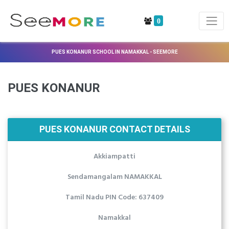
0
PUES KONANUR SCHOOL IN NAMAKKAL - SEEMORE
PUES KONANUR
PUES KONANUR CONTACT DETAILS
Akkiampatti
Sendamangalam NAMAKKAL
Tamil Nadu PIN Code: 637409
Namakkal