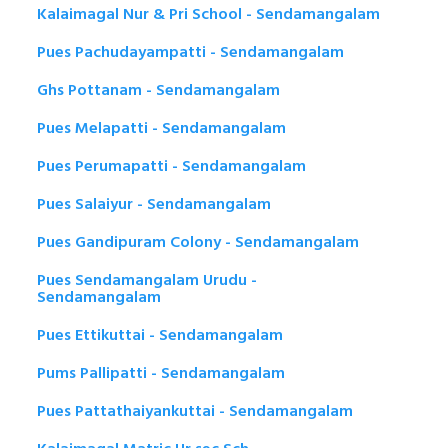
Kalaimagal Nur & Pri School - Sendamangalam
Pues Pachudayampatti - Sendamangalam
Ghs Pottanam - Sendamangalam
Pues Melapatti - Sendamangalam
Pues Perumapatti - Sendamangalam
Pues Salaiyur - Sendamangalam
Pues Gandipuram Colony - Sendamangalam
Pues Sendamangalam Urudu -
Sendamangalam
Pues Ettikuttai - Sendamangalam
Pums Pallipatti - Sendamangalam
Pues Pattathaiyankuttai - Sendamangalam